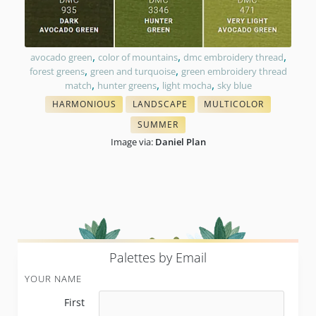
,
,
,
avocado green
color of mountains
dmc embroidery thread
,
,
forest greens
green and turquoise
green embroidery thread
,
,
,
match
hunter greens
light mocha
sky blue
HARMONIOUS
LANDSCAPE
MULTICOLOR
THREAD COLORS
EMBROIDERY COLORS
THREAD BLENDING
SUMMER
TONES IN NEEDLEPOINT
Image via:
Daniel Plan
P
alettes by Email
YOUR NAME
First