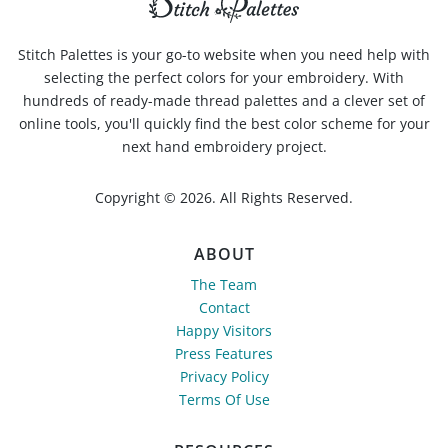
Stitch Palettes is your go-to website when you need help with
selecting the perfect colors for your embroidery. With
hundreds of ready-made thread palettes and a clever set of
online tools, you'll quickly find the best color scheme for your
next hand embroidery project.
Copyright © 2026. All Rights Reserved.
ABOUT
The Team
Contact
Happy Visitors
Press Features
Privacy Policy
Terms Of Use