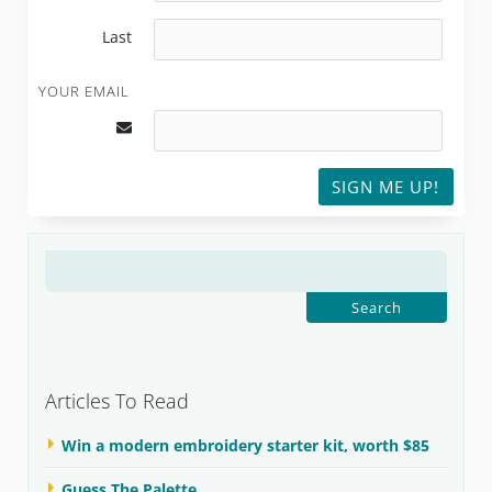
Last
YOUR EMAIL
SIGN ME UP!
SEARCH
FOR:
Articles To Read
Win a modern embroidery starter kit, worth $85
Guess The Palette