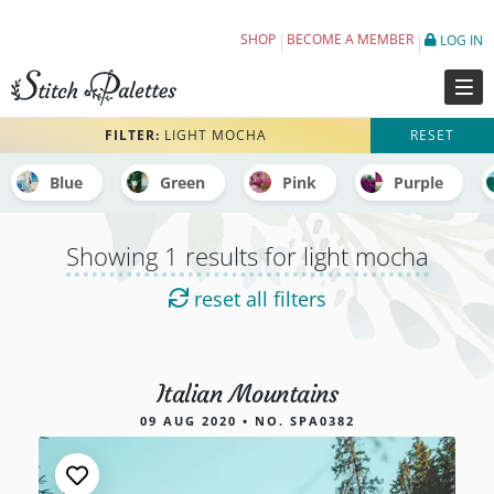
Embroidery Color Palettes tagged light moc
SHOP
BECOME A MEMBER
LOG IN
FILTER:
LIGHT MOCHA
RESET
Blue
Green
Pink
Purple
Showing 1 results for light mocha
reset all filters
Italian Mountains
1 results for light mocha
09 AUG 2020 • NO. SPA0382