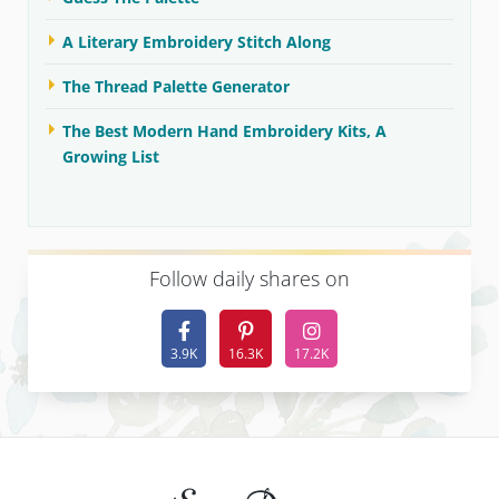
A Literary Embroidery Stitch Along
The Thread Palette Generator
The Best Modern Hand Embroidery Kits, A
Growing List
F
ollow daily shares on
3.9K
16.3K
17.2K