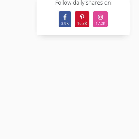
F
ollow daily shares on
3.9K
16.3K
17.2K