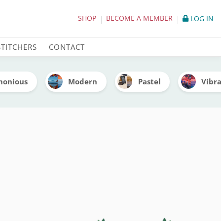
itch Palettes
SHOP
BECOME A MEMBER
LOG IN
STITCHERS
CONTACT
monious
Modern
Pastel
Vibr