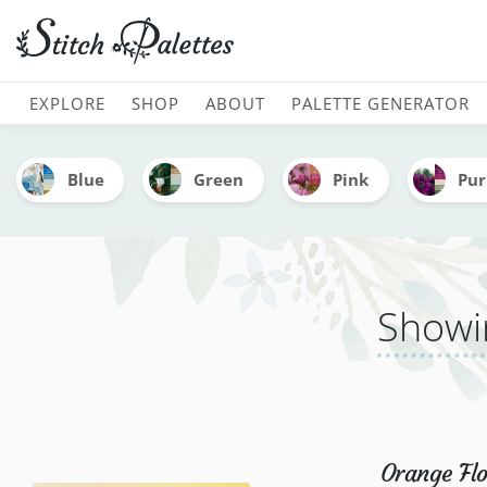
Embroidery Color Palette
MAIN NAVIGATION
EXPLORE
SHOP
ABOUT
PALETTE GENERATOR
Blue
Green
Pink
Pur
Showin
Orange Flo