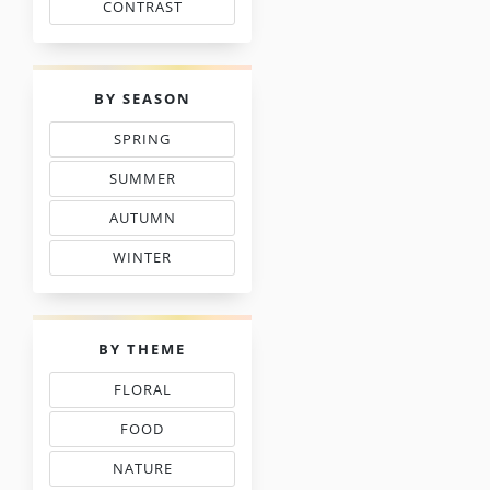
CONTRAST
WITH FLOSS COLORS
PALETTES
BY SEASON
SPRING
THREAD COLOR CHARTS
SUMMER
TONES IN NEEDLEPOINT
AUTUMN
& FALL FLOSS COLORS
WINTER
SHADE COLOR CODES
PALETTES
BY THEME
FLORAL
THREAD COLOR CHARTS
FOOD
NEEDLEPOINT SHADES
NATURE
NEEDLEWORK COLORS