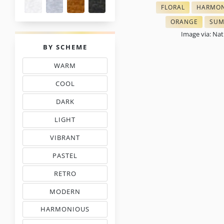
FLORAL
HARMON
THREAD COLOR CH
THREAD
ORANGE
SUM
CROSS STITCH 
TON
Image via: Na
PALETTES
BY SCHEME
WARM
THREAD COLOR SCHEMES
COOL
TONES THREAD MATCHING
DARK
EMBROIDERY THREAD CHARTS
LIGHT
TINTS IN EMBROIDERY
VIBRANT
COLORS IN EMBROIDERY
PASTEL
TONES IN NEEDLEWORK
RETRO
MOOD COLOR CHARTS
MODERN
COLORS IN EMBROIDERY
HARMONIOUS
THREAD COLORS