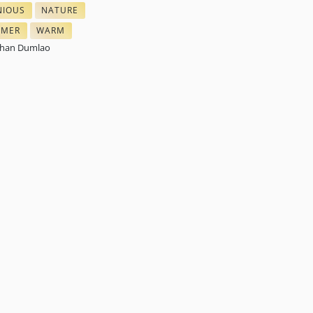
IOUS
NATURE
ARTS
 COLORS
NEEDLEWORK COLORS
MER
WARM
FLOSS
ES IN NEEDLEPOINT
THREAD COLOR SCHEMES
than Dumlao