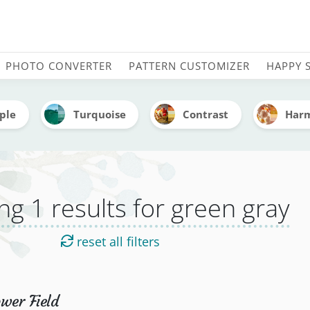
s tagged green gray by St
PHOTO CONVERTER
PATTERN CUSTOMIZER
HAPPY 
ple
Turquoise
Contrast
Har
g 1 results for green gray
reset all filters
wer Field