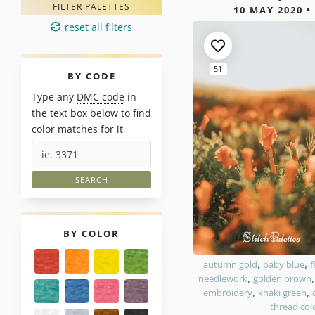
1 results 
FILTER PALETTES
10 MAY 2020 •
reset all filters
51
PALETTES
BY CODE
Type any
DMC code
in
the text box below to find
color matches for it
PALETTES
BY COLOR
,
,
autumn gold
baby blue
f
,
needlework
golden brown
,
,
embroidery
khaki green
thread col