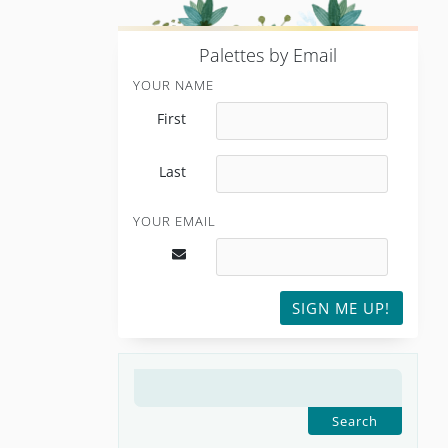
P
alettes by Email
YOUR NAME
First
Last
YOUR EMAIL
SIGN ME UP!
SEARCH
FOR: