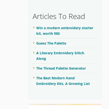
Articles To Read
Win a modern embroidery starter
kit, worth $85
Guess The Palette
A Literary Embroidery Stitch
Along
The Thread Palette Generator
The Best Modern Hand
Embroidery Kits, A Growing List