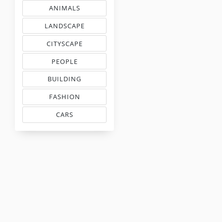
ANIMALS
& PETS COLOR MATCHING
LANDSCAPE
EMBROIDERY COLORS
CITYSCAPE
COLOR COMBINATIONS
PEOPLE
INSPIRED PALETTES
BUILDING
FLOSS COLOR COMBOS
FASHION
MATCHING THREAD CODES
CARS
THREAD MATCHING