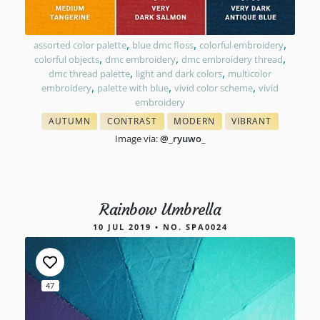
,
,
,
assorted color palette
blue dmc floss
colorful embroidery
,
,
,
colorful objects
dmc embroidery
dmc embroidery thread
,
,
dmc thread palette
light and dark colors
multicolor
,
,
,
embroidery
palette with blue
vivid color scheme
vivid
embroidery
AUTUMN
CONTRAST
MODERN
VIBRANT
& FALL FLOSS COLORS
WITH FLOSS COLORS
COLORS IN EMBROIDERY
COLORS IN EMBRO
Image via:
@_ryuwo_
Rainbow Umbrella
10 JUL 2019 • NO. SPA0024
47