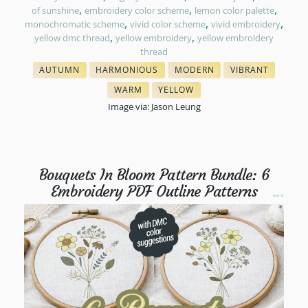
,
,
,
of sunshine
embroidery color scheme
lemon color palette
,
,
,
monochromatic scheme
vivid color scheme
vivid embroidery
,
,
yellow dmc thread
yellow embroidery
yellow embroidery
thread
AUTUMN
HARMONIOUS
MODERN
VIBRANT
& FALL FLOSS COLORS
THREAD COLORS
COLORS IN EMBROIDERY
COLORS IN EMBR
WARM
YELLOW
THREAD COLOR SCHEMES
NEEDLEPOINT THREAD MATCH
Image via: Jason Leung
Bouquets In Bloom Pattern Bundle: 6
Embroidery PDF Outline Patterns