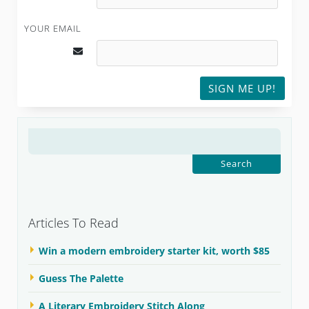
YOUR EMAIL
SIGN ME UP!
SEARCH
FOR:
Articles To Read
Win a modern embroidery starter kit, worth $85
Guess The Palette
A Literary Embroidery Stitch Along