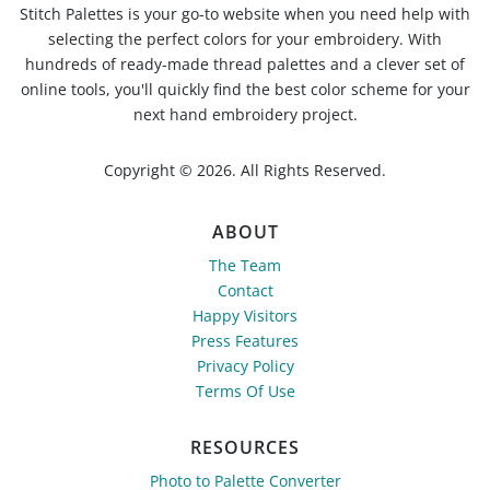
Stitch Palettes is your go-to website when you need help with
selecting the perfect colors for your embroidery. With
hundreds of ready-made thread palettes and a clever set of
online tools, you'll quickly find the best color scheme for your
next hand embroidery project.
Copyright © 2026. All Rights Reserved.
ABOUT
The Team
Contact
Happy Visitors
Press Features
Privacy Policy
Terms Of Use
RESOURCES
Photo to Palette Converter