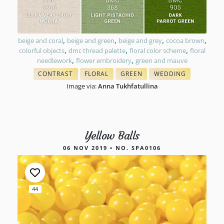
,
,
,
,
beige and coral
beige and green
beige and grey
cocoa brown
,
,
,
colorful objects
dmc thread palette
floral color scheme
floral
,
,
needlework
flower embroidery
green and mauve
CONTRAST
FLORAL
GREEN
WEDDING
WITH FLOSS COLORS
THREAD COLOR CHARTS
THREAD COLOR MATCH
COLORS FOR NEEDL
Image via:
Anna Tukhfatullina
Yellow Balls
06 NOV 2019 • NO. SPA0106
44