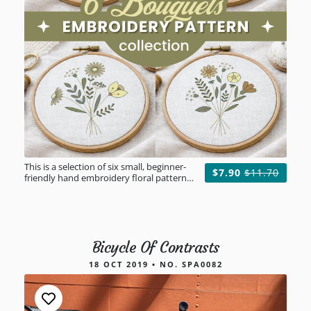
This is a selection of six small, beginner-
$7.90
$11.70
friendly hand embroidery floral patterns
to help you create unforgettable gifts for
your loved ones.
Bicycle Of Contrasts
18 OCT 2019 • NO. SPA0082