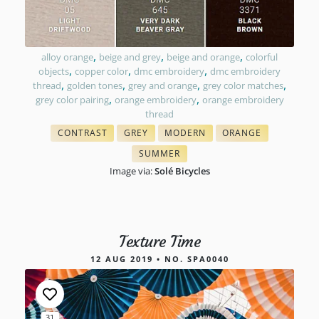
,
,
,
alloy orange
beige and grey
beige and orange
colorful
,
,
,
objects
copper color
dmc embroidery
dmc embroidery
,
,
,
,
thread
golden tones
grey and orange
grey color matches
,
,
grey color pairing
orange embroidery
orange embroidery
thread
CONTRAST
GREY
MODERN
ORANGE
WITH FLOSS COLORS
NEEDLEPOINT FLOSS
COLORS IN EMBROIDERY
CROSS STITCH FLOS
SUMMER
TONES IN NEEDLEPOINT
Image via:
Solé Bicycles
Texture Time
12 AUG 2019 • NO. SPA0040
31