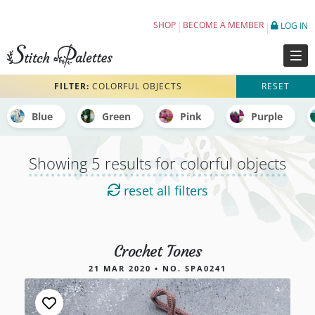
Embroidery Color Palettes tagged colorful 
SHOP
BECOME A MEMBER
LOG IN
FILTER:
COLORFUL OBJECTS
RESET
Blue
Green
Pink
Purple
Showing 5 results for colorful objects
reset all filters
Crochet Tones
5 results for colorful objects
21 MAR 2020 • NO. SPA0241