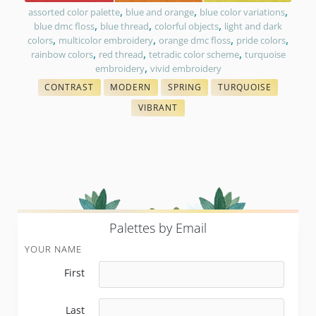
,
,
,
assorted color palette
blue and orange
blue color variations
,
,
,
blue dmc floss
blue thread
colorful objects
light and dark
,
,
,
,
colors
multicolor embroidery
orange dmc floss
pride colors
,
,
,
rainbow colors
red thread
tetradic color scheme
turquoise
,
embroidery
vivid embroidery
CONTRAST
MODERN
SPRING
TURQUOISE
WITH FLOSS COLORS
COLORS IN EMBROIDERY
THREAD COLOR CHARTS
THREAD PAIRING
VIBRANT
COLORS IN EMBROIDERY
P
alettes by Email
YOUR NAME
First
Last