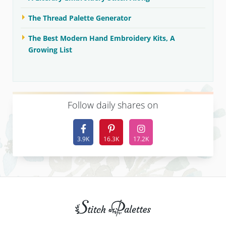
The Thread Palette Generator
The Best Modern Hand Embroidery Kits, A
Growing List
F
ollow daily shares on
3.9K
16.3K
17.2K