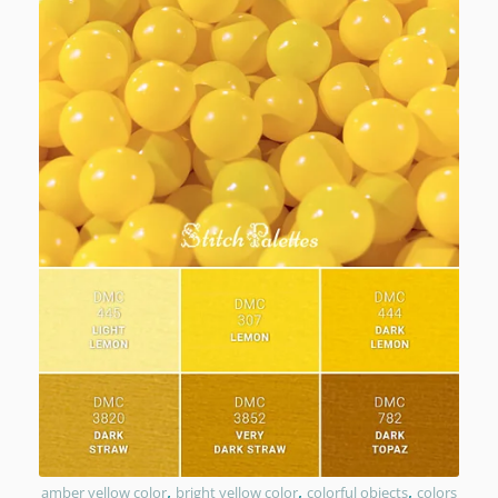
,
,
,
amber yellow color
bright yellow color
colorful objects
colors