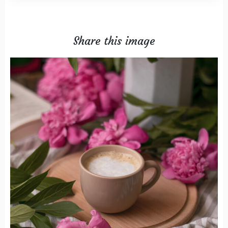
Share this image