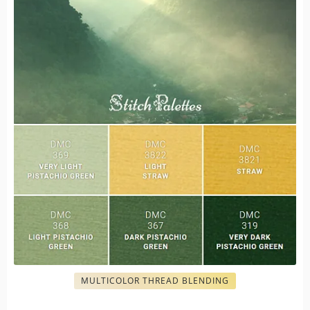
MULTICOLOR THREAD BLENDING