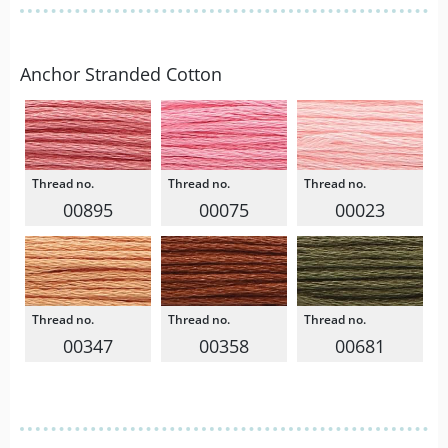
Anchor Stranded Cotton
00895
00075
00023
00347
00358
00681