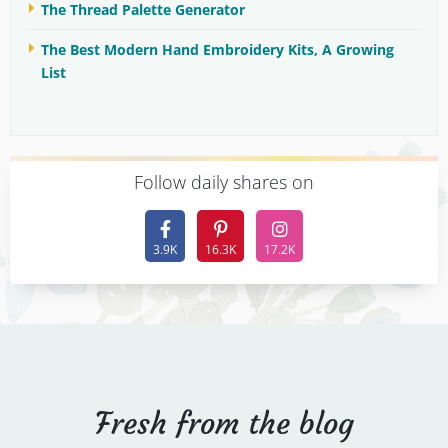
The Thread Palette Generator
The Best Modern Hand Embroidery Kits, A Growing
List
F
ollow daily shares on
3.9K
16.3K
17.2K
Fresh from the blog