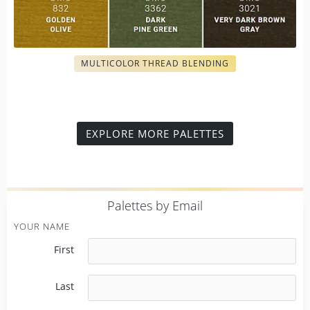
MULTICOLOR THREAD BLENDING
EXPLORE MORE PALETTES
P
alettes by Email
YOUR NAME
First
Last