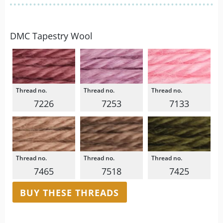
DMC Tapestry Wool
7226
7253
7133
7465
7518
7425
BUY THESE THREADS