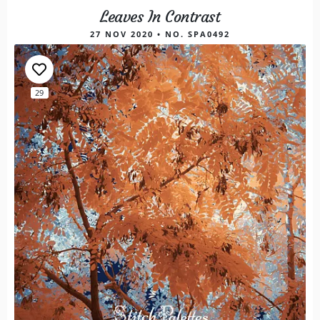
Leaves In Contrast
27 NOV 2020 • NO. SPA0492
29