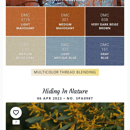
MULTICOLOR THREAD BLENDING
Hiding In Nature
06 APR 2022 • NO. SPA0987
7