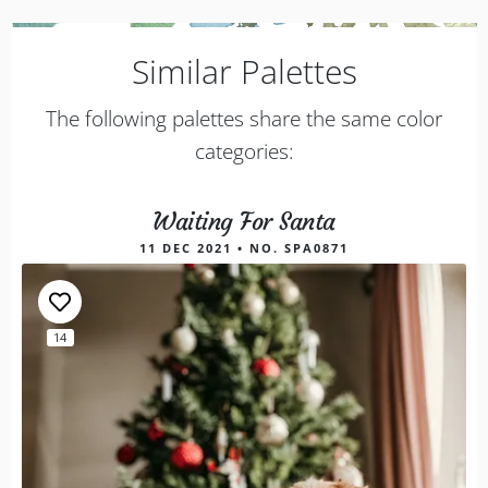
Similar Palettes
The following palettes share the same color
categories:
Waiting For Santa
11 DEC 2021 • NO. SPA0871
14