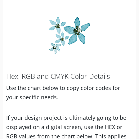
Hex, RGB and CMYK Color Details
Use the chart below to copy color codes for
your specific needs.
If your design project is ultimately going to be
displayed on a digital screen, use the HEX or
RGB values from the chart below. This applies