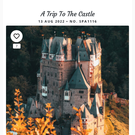
A Trip To The Castle
13 AUG 2022 • NO. SPA1116
7