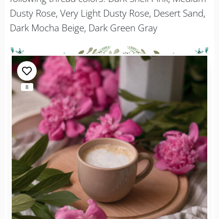
Dusty Rose, Very Light Dusty Rose, Desert Sand,
Dark Mocha Beige, Dark Green Gray
8