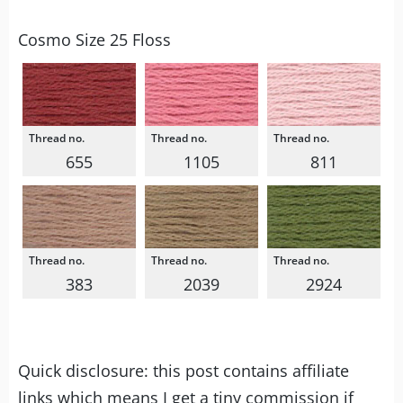
Cosmo Size 25 Floss
655
1105
811
383
2039
2924
Quick disclosure: this post contains affiliate
links which means I get a tiny commission if