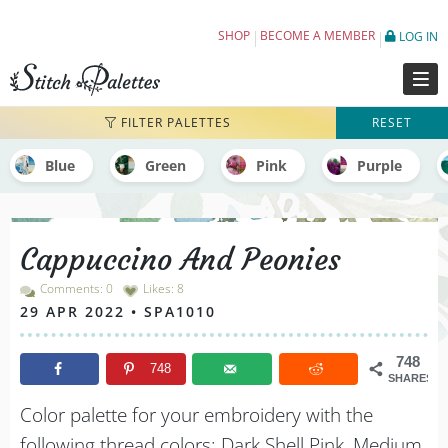
Cappuccino And Peonies - Embroidery Colo
SHOP
BECOME A MEMBER
LOG IN
FILTER PALETTES
RESET
Blue
Green
Pink
Purple
Cappuccino And Peonies
Comments: 0
Likes:
8
29 APR 2022 • SPA1010
748
748
SHARES
Color palette for your embroidery with the
following thread colors: Dark Shell Pink, Medium