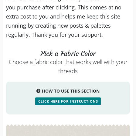
you purchase after clicking. This comes at no
extra cost to you and helps me keep this site
running by creating new posts & palettes
regularly. Thank you for your support.
Pick a Fabric Color
Choose a fabric color that works well with your
threads
HOW TO USE THIS SECTION
CLICK HERE FOR INSTRUCTIONS