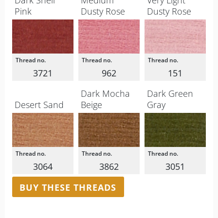
Dark Shell
Medium
Very Light
Pink
Dusty Rose
Dusty Rose
3721
962
151
Dark Mocha
Dark Green
Desert Sand
Beige
Gray
3064
3862
3051
BUY THESE THREADS