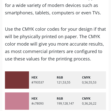
for a wide variety of modern devices such as
smartphones, tablets, computers or even TVs.
Use the CMYK color codes for your design if that
will be physically printed on paper. The CMYK
color mode will give you more accurate results,
as most commercial printers are configured to
use these values for the printing process.
HEX
RGB
CMYK
#793537
121,53,55
0,56,55,53
HEX
RGB
CMYK
#c78093
199,128,147
0,36,26,22