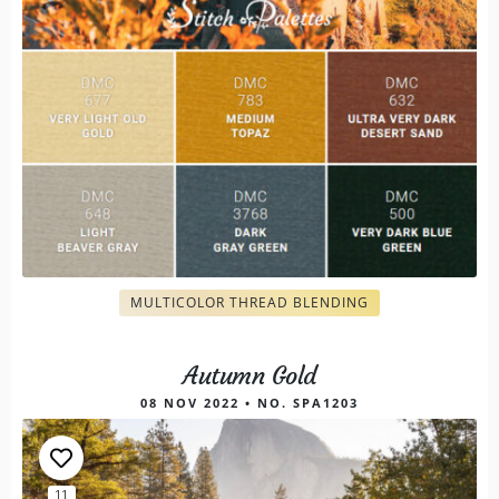
MULTICOLOR THREAD BLENDING
Autumn Gold
08 NOV 2022 • NO. SPA1203
11