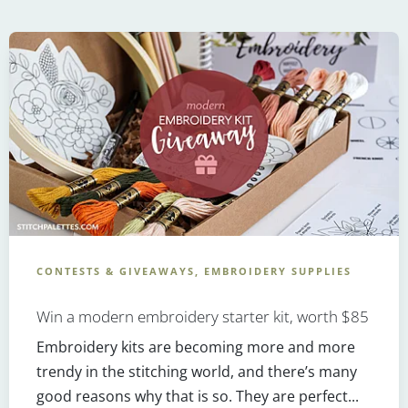
CONTESTS & GIVEAWAYS, EMBROIDERY SUPPLIES
Win a modern embroidery starter kit, worth $85
Embroidery kits are becoming more and more
trendy in the stitching world, and there’s many
good reasons why that is so. They are perfect...