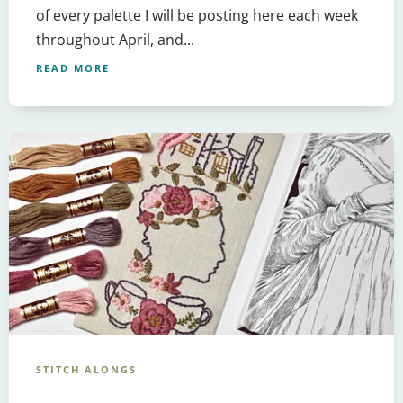
of every palette I will be posting here each week
throughout April, and...
READ MORE
STITCH ALONGS