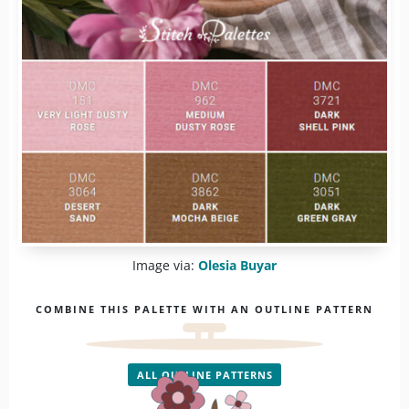
Image via:
Olesia Buyar
COMBINE THIS PALETTE WITH AN OUTLINE PATTERN
ALL OUTLINE PATTERNS