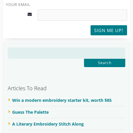
YOUR EMAIL
SIGN ME UP!
SEARCH
FOR:
Articles To Read
Win a modern embroidery starter kit, worth $85
Guess The Palette
A Literary Embroidery Stitch Along