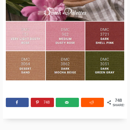
748
748
SHARES