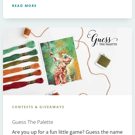
READ MORE
CONTESTS & GIVEAWAYS
Guess The Palette
Are you up for a fun little game? Guess the name