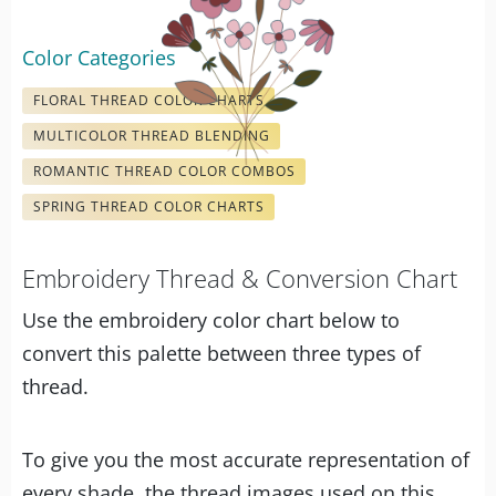
Color Categories
FLORAL THREAD COLOR CHARTS
MULTICOLOR THREAD BLENDING
ROMANTIC THREAD COLOR COMBOS
SPRING THREAD COLOR CHARTS
Embroidery Thread & Conversion Chart
Use the embroidery color chart below to
convert this palette between three types of
thread.
To give you the most accurate representation of
every shade, the thread images used on this