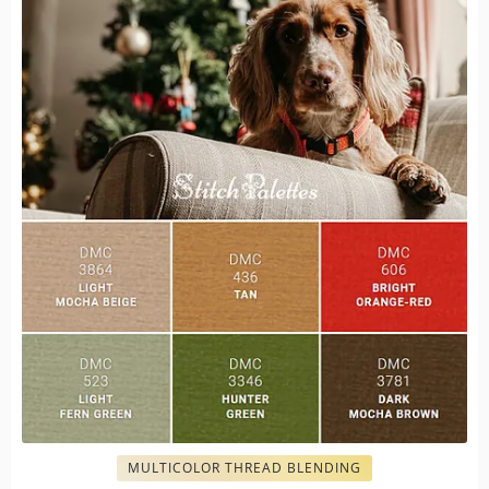
MULTICOLOR THREAD BLENDING