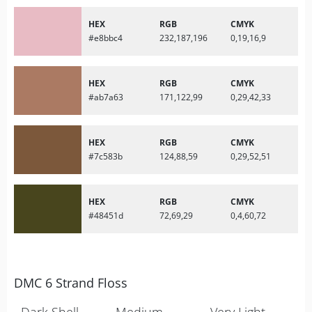
HEX
RGB
CMYK
#e8bbc4
232,187,196
0,19,16,9
HEX
RGB
CMYK
#ab7a63
171,122,99
0,29,42,33
HEX
RGB
CMYK
#7c583b
124,88,59
0,29,52,51
HEX
RGB
CMYK
#48451d
72,69,29
0,4,60,72
DMC 6 Strand Floss