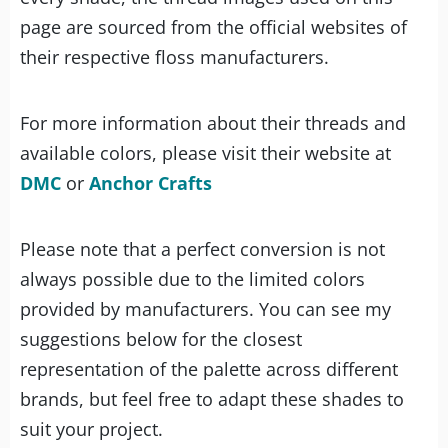
page are sourced from the official websites of
their respective floss manufacturers.
For more information about their threads and
available colors, please visit their website at
DMC
or
Anchor Crafts
Please note that a perfect conversion is not
always possible due to the limited colors
provided by manufacturers. You can see my
suggestions below for the closest
representation of the palette across different
brands, but feel free to adapt these shades to
suit your project.