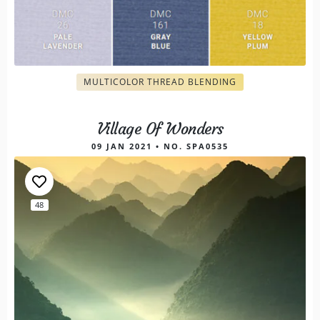
MULTICOLOR THREAD BLENDING
Village Of Wonders
09 JAN 2021 • NO. SPA0535
48