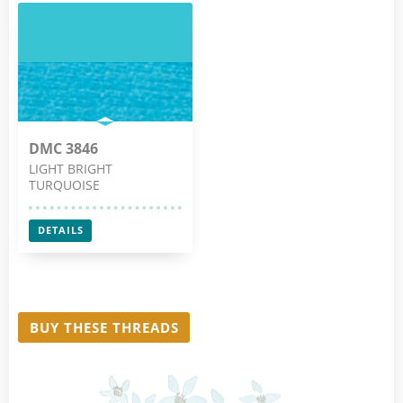
DMC 3846
LIGHT BRIGHT
TURQUOISE
DETAILS
BUY THESE THREADS