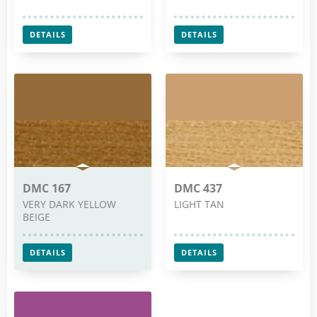
DETAILS
DETAILS
DMC 167
DMC 437
VERY DARK YELLOW
LIGHT TAN
BEIGE
DETAILS
DETAILS