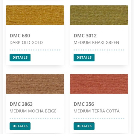
DMC 680
DMC 3012
DARK OLD GOLD
MEDIUM KHAKI GREEN
DETAILS
DETAILS
DMC 3863
DMC 356
MEDIUM MOCHA BEIGE
MEDIUM TERRA COTTA
DETAILS
DETAILS