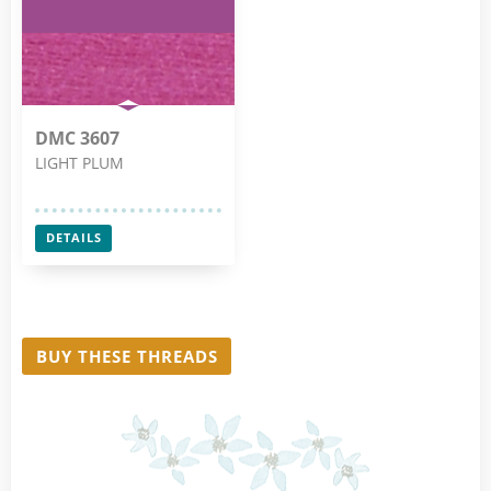
DMC 3607
LIGHT PLUM
DETAILS
BUY THESE THREADS