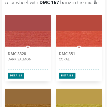
color wheel, with
DMC 167
being in the middle.
DMC 3328
DMC 351
DARK SALMON
CORAL
DETAILS
DETAILS