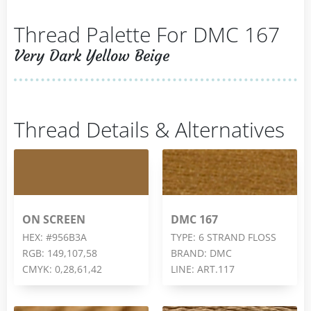
Thread Palette For DMC 167
Very Dark Yellow Beige
Thread Details & Alternatives
ON SCREEN
DMC 167
HEX: #956B3A
TYPE: 6 STRAND FLOSS
RGB: 149,107,58
BRAND: DMC
CMYK: 0,28,61,42
LINE: ART.117