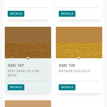
DETAILS
DETAILS
DMC 167
DMC 729
VERY DARK YELLOW
MEDIUM OLD GOLD
BEIGE
DETAILS
DETAILS