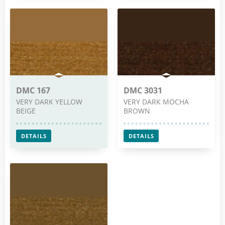
DMC 167
DMC 3031
VERY DARK YELLOW
VERY DARK MOCHA
BEIGE
BROWN
DETAILS
DETAILS