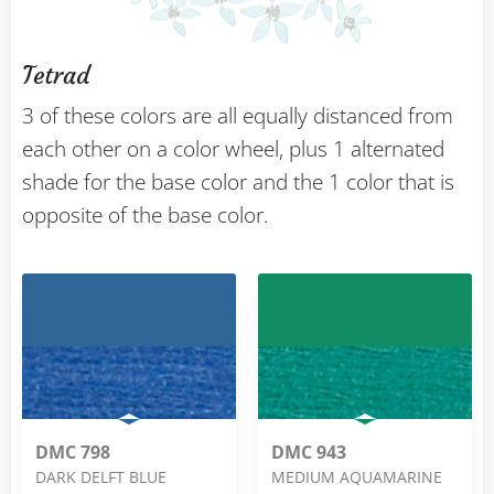
Tetrad
3 of these colors are all equally distanced from
each other on a color wheel, plus 1 alternated
shade for the base color and the 1 color that is
opposite of the base color.
DMC 798
DMC 943
DARK DELFT BLUE
MEDIUM AQUAMARINE