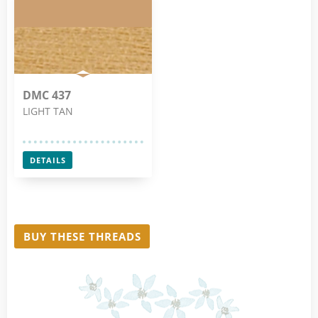
DMC 437
LIGHT TAN
DETAILS
BUY THESE THREADS