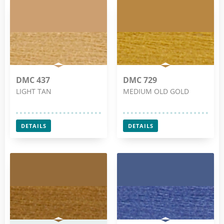
DMC 437
DMC 729
LIGHT TAN
MEDIUM OLD GOLD
DETAILS
DETAILS