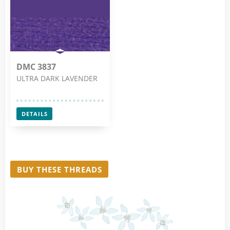
DMC 3837
ULTRA DARK LAVENDER
DETAILS
BUY THESE THREADS