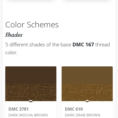
Color Schemes
Shades
5 different shades of the base
DMC 167
thread
color.
DMC 3781
DMC 610
DARK MOCHA BROWN
DARK DRAB BROWN