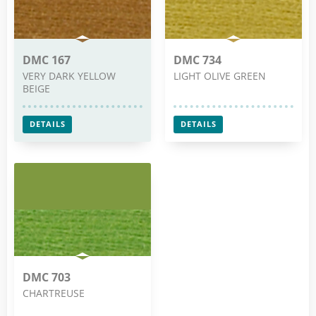
DMC 167
DMC 734
VERY DARK YELLOW
LIGHT OLIVE GREEN
BEIGE
DETAILS
DETAILS
DMC 703
CHARTREUSE