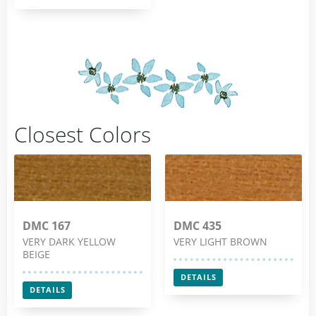
Closest Colors
DMC 167
DMC 435
VERY DARK YELLOW
VERY LIGHT BROWN
BEIGE
DETAILS
DETAILS