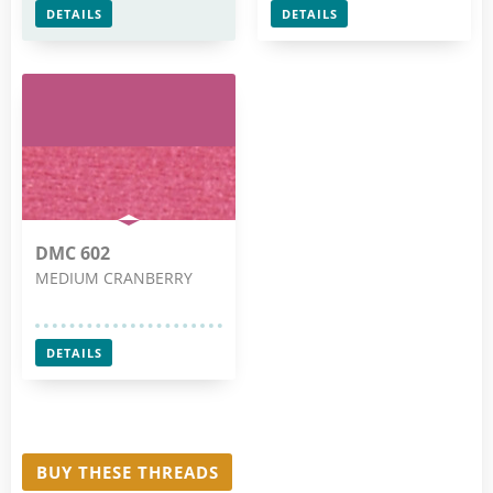
DETAILS
DETAILS
DMC 602
MEDIUM CRANBERRY
DETAILS
BUY THESE THREADS