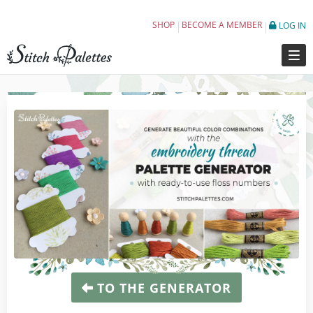
Embroidery Thread Color Schemes For Eve
SHOP
BECOME A MEMBER
LOG IN
TO THE GENERATOR