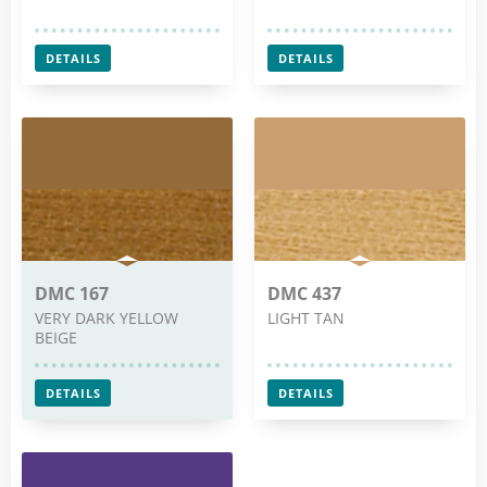
DETAILS
DETAILS
DMC 167
DMC 437
VERY DARK YELLOW
LIGHT TAN
BEIGE
DETAILS
DETAILS