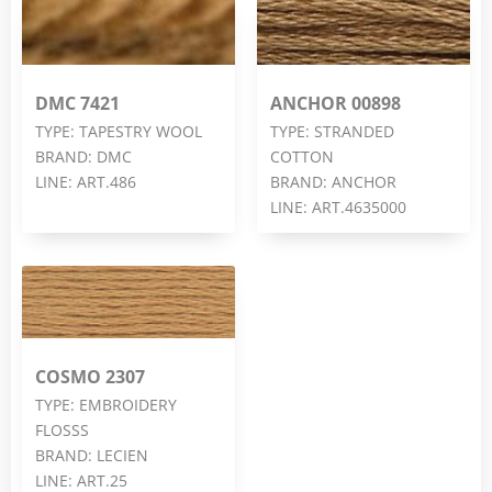
DMC 7421
ANCHOR 00898
TYPE: TAPESTRY WOOL
TYPE: STRANDED
BRAND: DMC
COTTON
LINE: ART.486
BRAND: ANCHOR
LINE: ART.4635000
COSMO 2307
TYPE: EMBROIDERY
FLOSSS
BRAND: LECIEN
LINE: ART.25