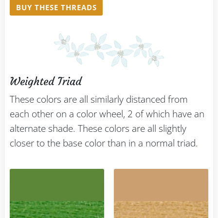
BUY THESE THREADS
Weighted Triad
These colors are all similarly distanced from
each other on a color wheel, 2 of which have an
alternate shade. These colors are all slightly
closer to the base color than in a normal triad.