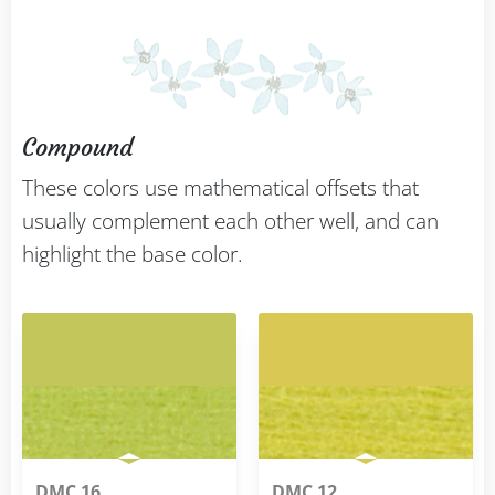
Compound
These colors use mathematical offsets that
usually complement each other well, and can
highlight the base color.
DMC 16
DMC 12