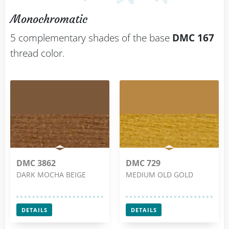
Monochromatic
5 complementary shades of the base
DMC 167
thread color.
DMC 3862
DMC 729
DARK MOCHA BEIGE
MEDIUM OLD GOLD
DETAILS
DETAILS