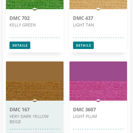
DMC 702
DMC 437
KELLY GREEN
LIGHT TAN
DETAILS
DETAILS
DMC 167
DMC 3607
VERY DARK YELLOW
LIGHT PLUM
BEIGE