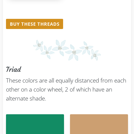
BUY THESE THREADS
Triad
These colors are all equally distanced from each
other on a color wheel, 2 of which have an
alternate shade.