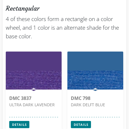
Rectangular
4 of these colors form a rectangle on a color
wheel, and 1 color is an alternate shade for the
base color.
DMC 3837
DMC 798
ULTRA DARK LAVENDER
DARK DELFT BLUE
DETAILS
DETAILS