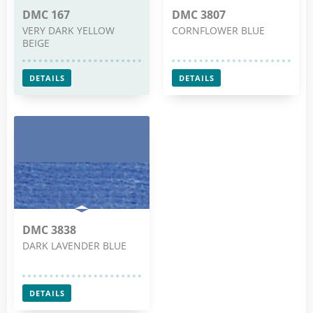
DMC 167
DMC 3807
VERY DARK YELLOW
CORNFLOWER BLUE
BEIGE
DETAILS
DETAILS
DMC 3838
DARK LAVENDER BLUE
DETAILS