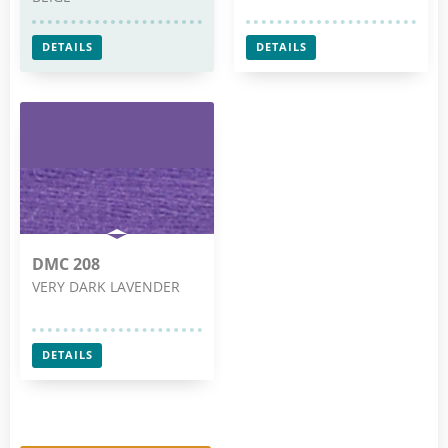
DETAILS
DETAILS
DMC 208
VERY DARK LAVENDER
DETAILS