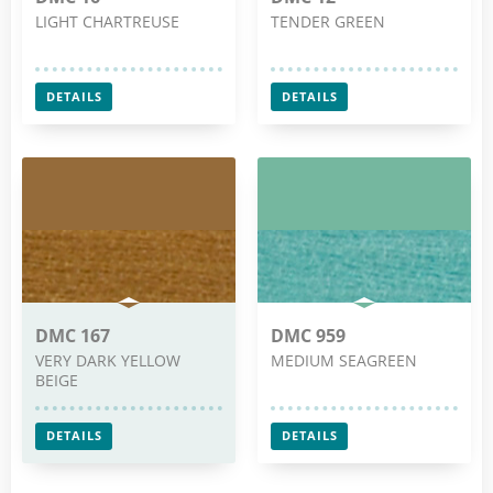
LIGHT CHARTREUSE
TENDER GREEN
DETAILS
DETAILS
DMC 167
DMC 959
VERY DARK YELLOW
MEDIUM SEAGREEN
BEIGE
DETAILS
DETAILS