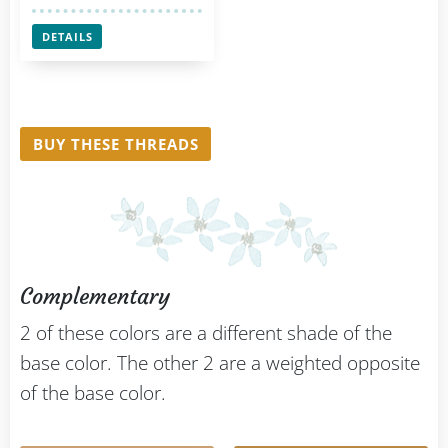
DETAILS
BUY THESE THREADS
Complementary
2 of these colors are a different shade of the
base color. The other 2 are a weighted opposite
of the base color.