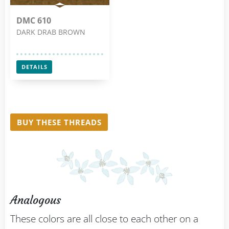
DMC 610
DARK DRAB BROWN
DETAILS
BUY THESE THREADS
Analogous
These colors are all close to each other on a