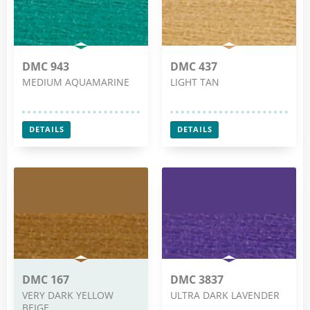
DMC 943
DMC 437
MEDIUM AQUAMARINE
LIGHT TAN
DETAILS
DETAILS
DMC 167
DMC 3837
VERY DARK YELLOW
ULTRA DARK LAVENDER
BEIGE