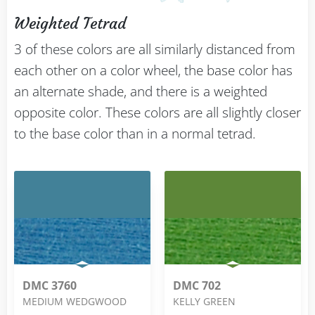
Weighted Tetrad
3 of these colors are all similarly distanced from
each other on a color wheel, the base color has
an alternate shade, and there is a weighted
opposite color. These colors are all slightly closer
to the base color than in a normal tetrad.
DMC 3760
DMC 702
MEDIUM WEDGWOOD
KELLY GREEN