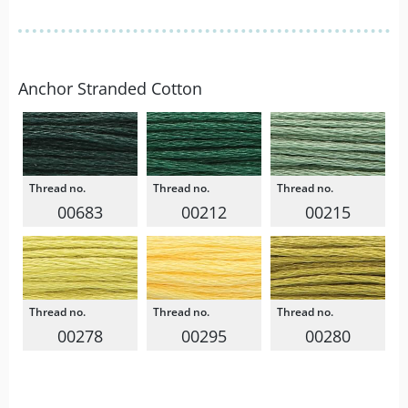
Anchor Stranded Cotton
00683
00212
00215
00278
00295
00280