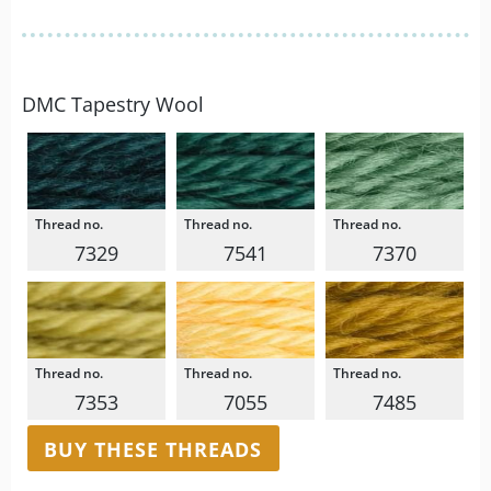
DMC Tapestry Wool
7329
7541
7370
7353
7055
7485
BUY THESE THREADS