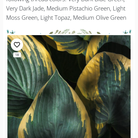
Very Dark Jade, Medium Pistachio Green, Light
Moss Green, Light Topaz, Medium Olive Green
18