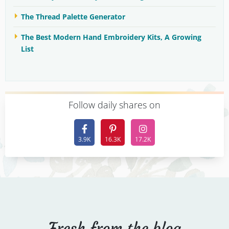
The Thread Palette Generator
The Best Modern Hand Embroidery Kits, A Growing
List
F
ollow daily shares on
3.9K
16.3K
17.2K
Fresh from the blog