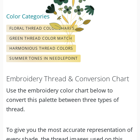
Color Categories
FLORAL THREAD COLOR CHARTS
GREEN THREAD COLOR MATCH
HARMONIOUS THREAD COLORS
SUMMER TONES IN NEEDLEPOINT
Embroidery Thread & Conversion Chart
Use the embroidery color chart below to
convert this palette between three types of
thread.
To give you the most accurate representation of
every shade, the thread images used on this