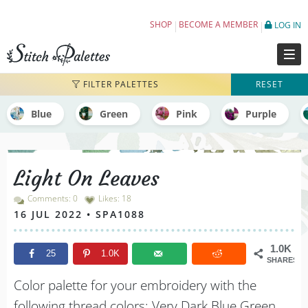
Light On Leaves - Embroidery Color Palett
SHOP
BECOME A MEMBER
LOG IN
FILTER PALETTES
RESET
Blue
Green
Pink
Purple
Light On Leaves
Comments: 0
Likes:
18
16 JUL 2022 • SPA1088
1.0K
25
1.0K
SHARES
Color palette for your embroidery with the
following thread colors: Very Dark Blue Green,