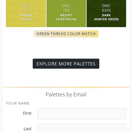
GREEN THREAD COLOR MATCH
EXPLORE MORE PALETTES
P
alettes by Email
YOUR NAME
First
Last