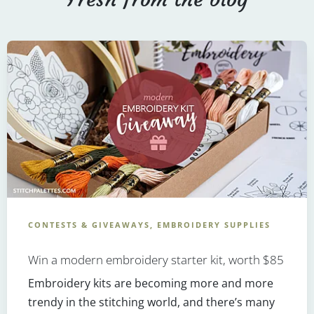
CONTESTS & GIVEAWAYS, EMBROIDERY SUPPLIES
Win a modern embroidery starter kit, worth $85
Embroidery kits are becoming more and more
trendy in the stitching world, and there’s many