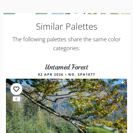
Similar Palettes
The following palettes share the same color
categories:
Untamed Forest
02 APR 2026 • NO. SPA1877
0