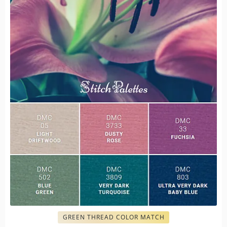
GREEN THREAD COLOR MATCH