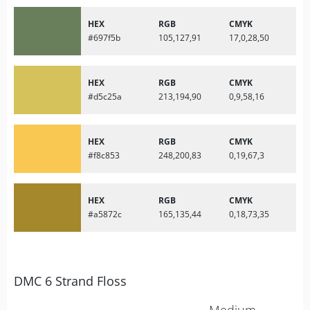
HEX
RGB
CMYK
#697f5b
105,127,91
17,0,28,50
HEX
RGB
CMYK
#d5c25a
213,194,90
0,9,58,16
HEX
RGB
CMYK
#f8c853
248,200,83
0,19,67,3
HEX
RGB
CMYK
#a5872c
165,135,44
0,18,73,35
DMC 6 Strand Floss