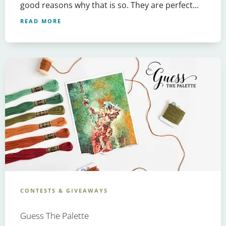
good reasons why that is so. They are perfect...
READ MORE
CONTESTS & GIVEAWAYS
Guess The Palette