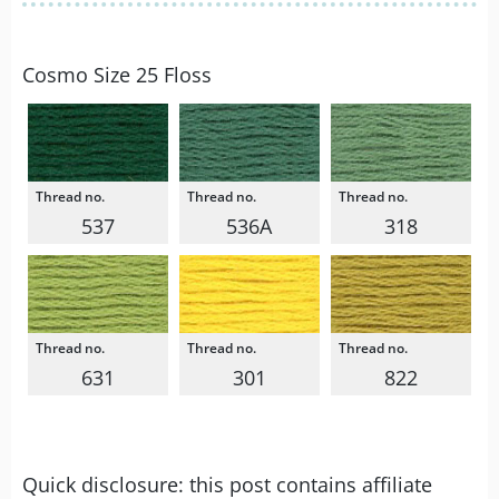
Cosmo Size 25 Floss
537
536A
318
631
301
822
Quick disclosure: this post contains affiliate