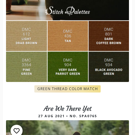
GREEN THREAD COLOR MATCH
Are We There Yet
27 AUG 2021 • NO. SPA0765