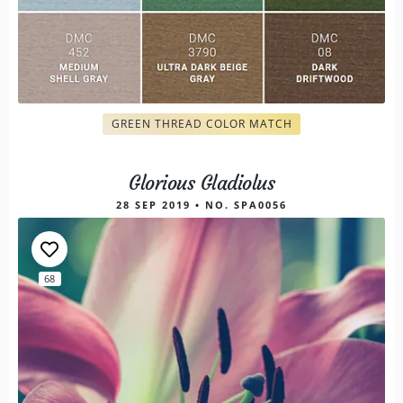
GREEN THREAD COLOR MATCH
Glorious Gladiolus
28 SEP 2019 • NO. SPA0056
68