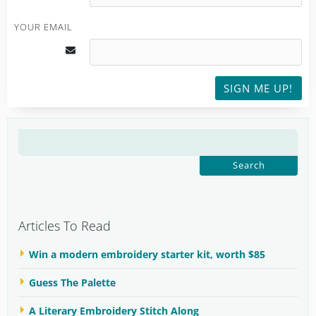
YOUR EMAIL
SIGN ME UP!
SEARCH
FOR:
Articles To Read
Win a modern embroidery starter kit, worth $85
Guess The Palette
A Literary Embroidery Stitch Along