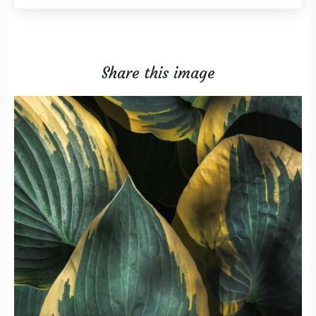
Share this image