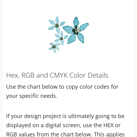
Hex, RGB and CMYK Color Details
Use the chart below to copy color codes for
your specific needs.
If your design project is ultimately going to be
displayed on a digital screen, use the HEX or
RGB values from the chart below. This applies