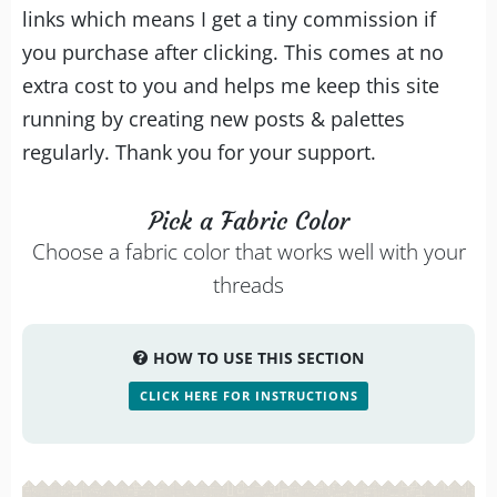
links which means I get a tiny commission if
you purchase after clicking. This comes at no
extra cost to you and helps me keep this site
running by creating new posts & palettes
regularly. Thank you for your support.
Pick a Fabric Color
Choose a fabric color that works well with your
threads
HOW TO USE THIS SECTION
CLICK HERE FOR INSTRUCTIONS