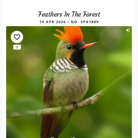
Feathers In The Forest
14 APR 2026 • NO. SPA1889
0