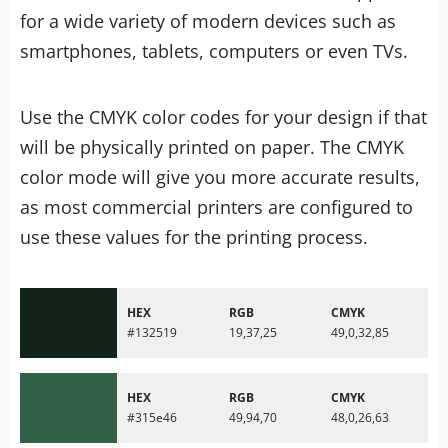
for a wide variety of modern devices such as
smartphones, tablets, computers or even TVs.
Use the CMYK color codes for your design if that
will be physically printed on paper. The CMYK
color mode will give you more accurate results,
as most commercial printers are configured to
use these values for the printing process.
HEX
RGB
CMYK
#132519
19,37,25
49,0,32,85
HEX
RGB
CMYK
#315e46
49,94,70
48,0,26,63