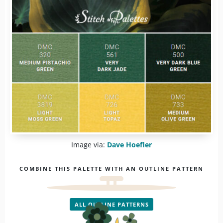
Image via:
Dave Hoefler
COMBINE THIS PALETTE WITH AN OUTLINE PATTERN
ALL OUTLINE PATTERNS