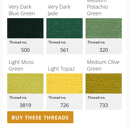
Medium
Very Dark
Very Dark
Pistachio
Blue Green
Jade
Green
500
561
320
Light Moss
Medium Olive
Green
Light Topaz
Green
3819
726
733
BUY THESE THREADS