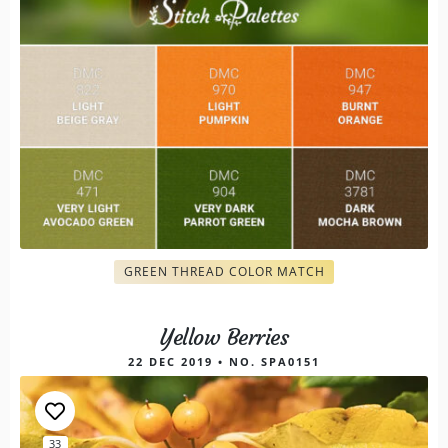
GREEN THREAD COLOR MATCH
Yellow Berries
22 DEC 2019 • NO. SPA0151
33