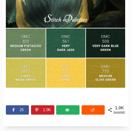
1.0K
25
1.0K
SHARES