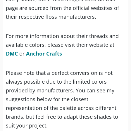
page are sourced from the official websites of
their respective floss manufacturers.
For more information about their threads and
available colors, please visit their website at
DMC
or
Anchor Crafts
Please note that a perfect conversion is not
always possible due to the limited colors
provided by manufacturers. You can see my
suggestions below for the closest
representation of the palette across different
brands, but feel free to adapt these shades to
suit your project.