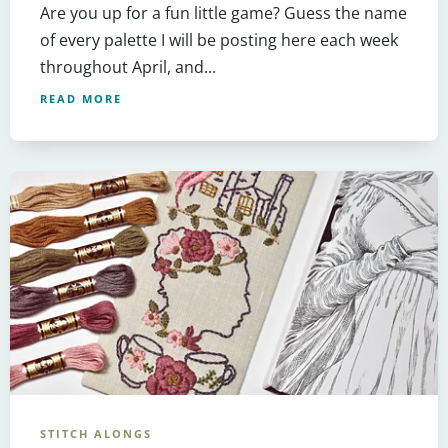
Are you up for a fun little game? Guess the name
of every palette I will be posting here each week
throughout April, and...
READ MORE
STITCH ALONGS