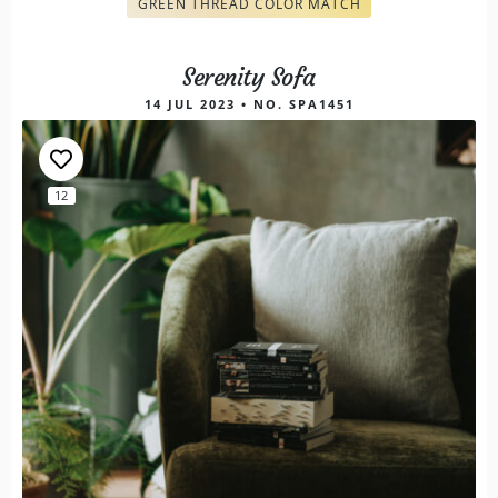
GREEN THREAD COLOR MATCH
Serenity Sofa
14 JUL 2023 • NO. SPA1451
12