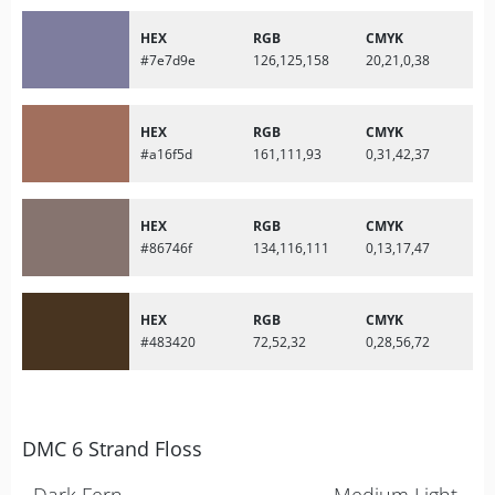
HEX
RGB
CMYK
#7e7d9e
126,125,158
20,21,0,38
HEX
RGB
CMYK
#a16f5d
161,111,93
0,31,42,37
HEX
RGB
CMYK
#86746f
134,116,111
0,13,17,47
HEX
RGB
CMYK
#483420
72,52,32
0,28,56,72
DMC 6 Strand Floss