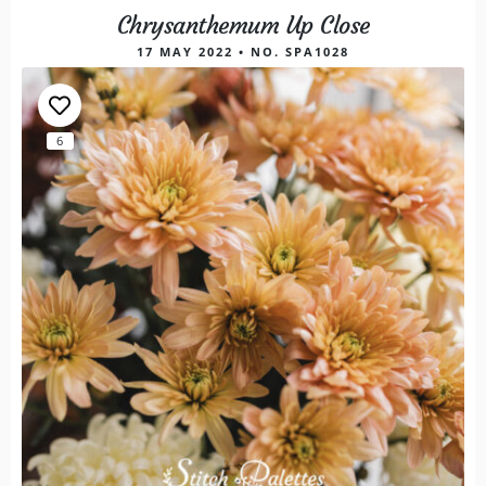
Chrysanthemum Up Close
17 MAY 2022 • NO. SPA1028
6