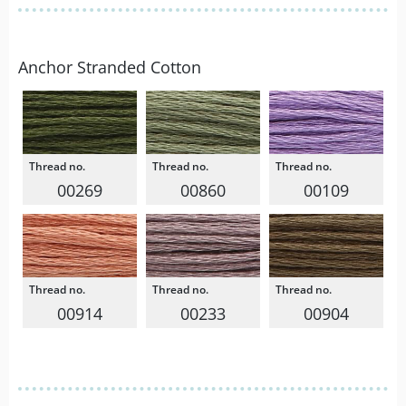
Anchor Stranded Cotton
00269
00860
00109
00914
00233
00904