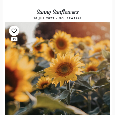
Sunny Sunflowers
10 JUL 2023 • NO. SPA1447
13