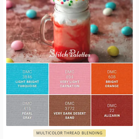
MULTICOLOR THREAD BLENDING