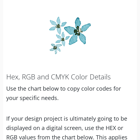
Hex, RGB and CMYK Color Details
Use the chart below to copy color codes for
your specific needs.
If your design project is ultimately going to be
displayed on a digital screen, use the HEX or
RGB values from the chart below. This applies