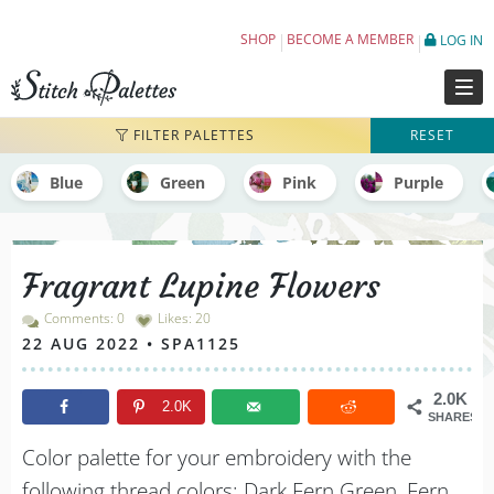
Fragrant Lupine Flowers - Embroidery Colo
SHOP
BECOME A MEMBER
LOG IN
FILTER PALETTES
RESET
Blue
Green
Pink
Purple
Fragrant Lupine Flowers
Comments: 0
Likes:
20
22 AUG 2022 • SPA1125
2.0K
2.0K
SHARES
Color palette for your embroidery with the
following thread colors: Dark Fern Green, Fern