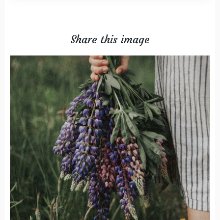
Share this image