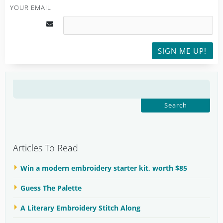
YOUR EMAIL
SIGN ME UP!
SEARCH
FOR:
Articles To Read
Win a modern embroidery starter kit, worth $85
Guess The Palette
A Literary Embroidery Stitch Along