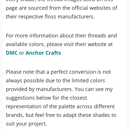
page are sourced from the official websites of
their respective floss manufacturers.
For more information about their threads and
available colors, please visit their website at
DMC
or
Anchor Crafts
Please note that a perfect conversion is not
always possible due to the limited colors
provided by manufacturers. You can see my
suggestions below for the closest
representation of the palette across different
brands, but feel free to adapt these shades to
suit your project.