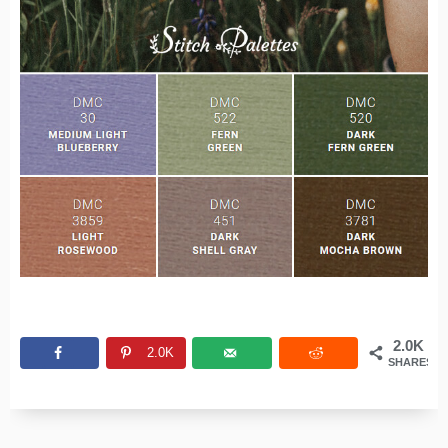
2.0K
2.0K
SHARES