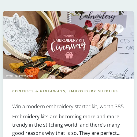
CONTESTS & GIVEAWAYS, EMBROIDERY SUPPLIES
Win a modern embroidery starter kit, worth $85
Embroidery kits are becoming more and more
trendy in the stitching world, and there’s many
good reasons why that is so. They are perfect...