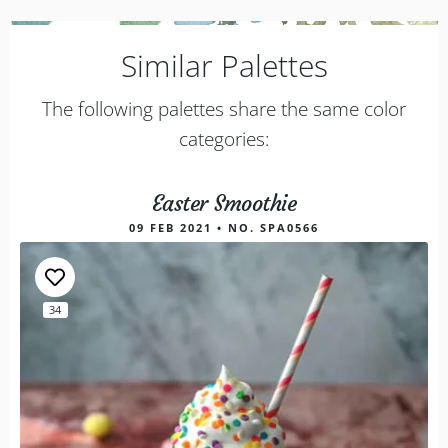
Similar Palettes
The following palettes share the same color
categories:
Easter Smoothie
09 FEB 2021 • NO. SPA0566
34