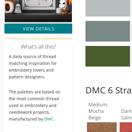
VIEW DETAILS
W
hat's all this?
A daily source of thread
matching inspiration for
embroidery lovers and
pattern designers.
DMC 6 Stra
The palettes are based on
the most common thread
Medium
used in embroidery and
Mocha
Dark
needlework projects,
Beige
Sal
manufactured by
DMC
.