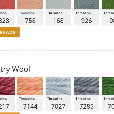
328
758
168
926
9
HREADS
try Wool
217
7144
7027
7285
7