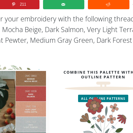
211
or your embroidery with the following threa
 Mocha Beige, Dark Salmon, Very Light Terr
ght Pewter, Medium Gray Green, Dark Forest
COMBINE THIS PALETTE WIT
OUTLINE PATTERN
ALL OUTLINE PATTERNS