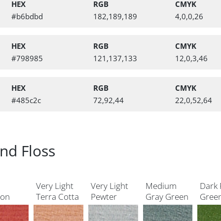
HEX
RGB
CMYK
#b6bdbd
182,189,189
4,0,0,26
HEX
RGB
CMYK
#798985
121,137,133
12,0,3,46
HEX
RGB
CMYK
#485c2c
72,92,44
22,0,52,64
nd Floss
Very Light
Very Light
Medium
Dark 
mon
Terra Cotta
Pewter
Gray Green
Gree