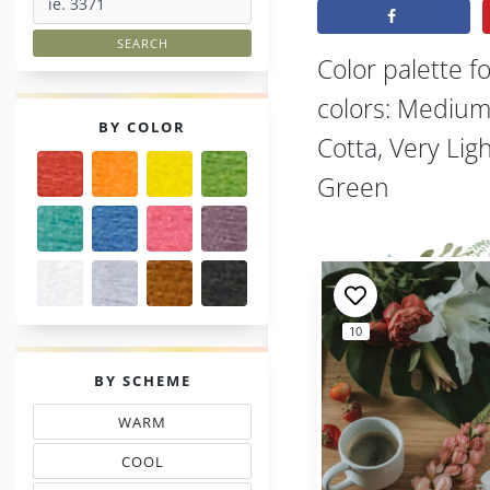
Color palette f
colors: Medium
PALETTES
BY COLOR
Cotta, Very Li
Green
10
PALETTES
BY SCHEME
WARM
THREAD COLOR SCHEMES
COOL
TONES THREAD MATCHING