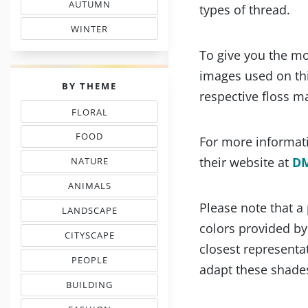
AUTUMN
types of thread.
& FALL FLOSS COLORS
WINTER
SHADE COLOR CODES
To give you the mo
images used on thi
PALETTES
BY THEME
respective floss m
FLORAL
THREAD COLOR CHARTS
FOOD
For more informati
NEEDLEPOINT SHADES
their website at
D
NATURE
NEEDLEWORK COLORS
ANIMALS
& PETS COLOR MATCHING
Please note that a
LANDSCAPE
EMBROIDERY COLORS
colors provided b
CITYSCAPE
COLOR COMBINATIONS
closest representat
PEOPLE
adapt these shades
INSPIRED PALETTES
BUILDING
FLOSS COLOR COMBOS