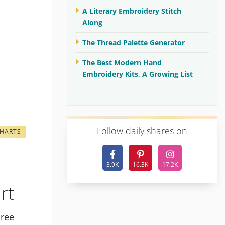
A Literary Embroidery Stitch
Along
The Thread Palette Generator
The Best Modern Hand
Embroidery Kits, A Growing List
F
ollow daily shares on
CHARTS
3.9K
16.3K
17.2K
rt
hree