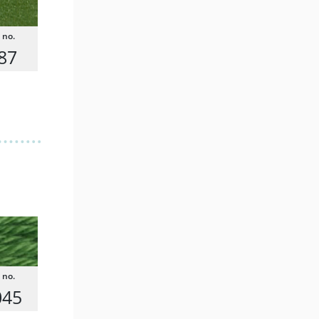
87
045