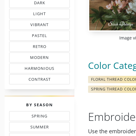
DARK
EMBROIDERY THREAD CHARTS
LIGHT
TINTS IN EMBROIDERY
VIBRANT
COLORS IN EMBROIDERY
PASTEL
Image v
TONES IN NEEDLEWORK
RETRO
MOOD COLOR CHARTS
MODERN
COLORS IN EMBROIDERY
Color Cate
HARMONIOUS
THREAD COLORS
CONTRAST
FLORAL THREAD COLO
WITH FLOSS COLORS
SPRING THREAD COLO
PALETTES
BY SEASON
Embroide
SPRING
THREAD COLOR CHARTS
SUMMER
Use the embroidery
TONES IN NEEDLEPOINT