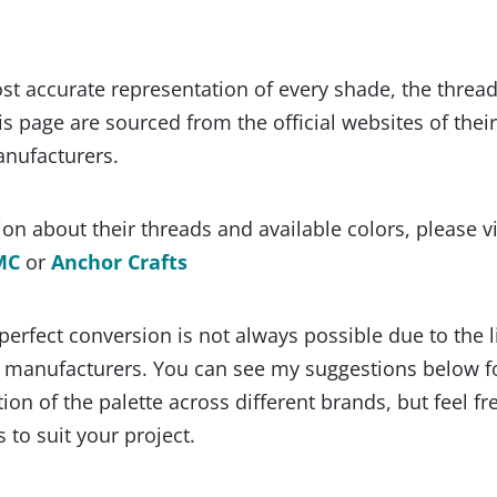
st accurate representation of every shade, the threa
s page are sourced from the official websites of their
anufacturers.
on about their threads and available colors, please vi
MC
or
Anchor Crafts
 perfect conversion is not always possible due to the 
y manufacturers. You can see my suggestions below f
ion of the palette across different brands, but feel fr
 to suit your project.