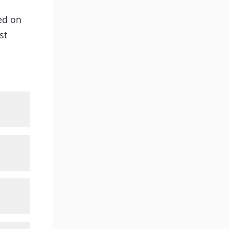
ted on
st