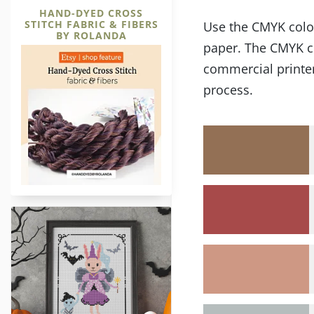
HAND-DYED CROSS
STITCH FABRIC & FIBERS
Use the CMYK color 
BY ROLANDA
paper. The CMYK co
commercial printer
process.
Halloween Fairy Bunny Character