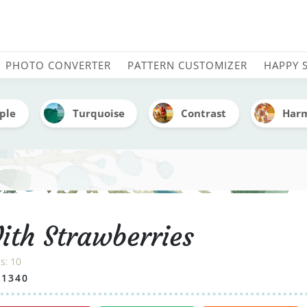
 - Embroidery Color Pale
PHOTO CONVERTER
PATTERN CUSTOMIZER
HAPPY 
ple
Turquoise
Contrast
Har
ith Strawberries
es:
10
A1340