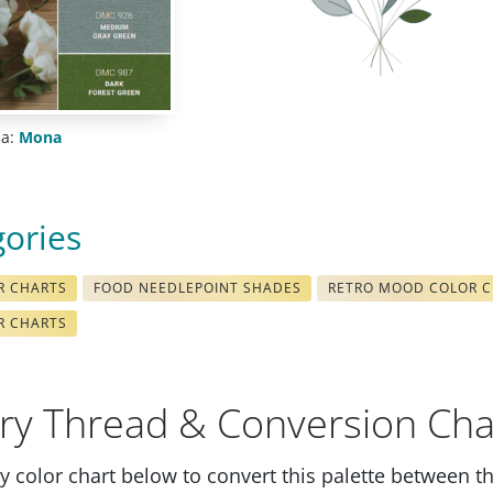
ia:
Mona
gories
R CHARTS
FOOD NEEDLEPOINT SHADES
RETRO MOOD COLOR 
R CHARTS
ry Thread & Conversion Cha
 color chart below to convert this palette between t