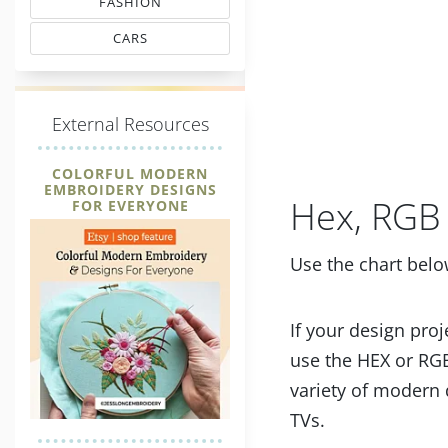
FASHION
MATCHING THREAD CODES
CARS
THREAD MATCHING
E
xternal Resources
COLORFUL MODERN
EMBROIDERY DESIGNS
Hex, RGB 
FOR EVERYONE
Use the chart belo
If your design proj
use the HEX or RGB
variety of modern 
TVs.