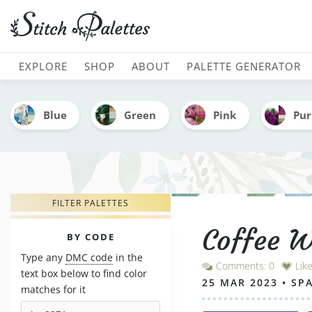
Coffee With Strawberries
MAIN NAVIGATION
EXPLORE
SHOP
ABOUT
PALETTE GENERATOR
Blue
Green
Pink
Pur
FILTER PALETTES
Coffee W
PALETTES
BY CODE
Type any
DMC code
in the
Comments: 0
Lik
text box below to find color
25 MAR 2023 • SP
matches for it