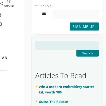
211
YOUR EMAIL
SHARES
d
a
SIGN ME UP!
SEARCH
FOR:
H AN
Articles To Read
Win a modern embroidery starter
kit, worth $85
Guess The Palette