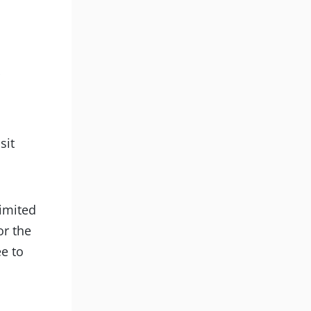
d
sit
limited
or the
ee to