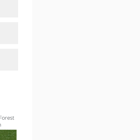
Forest
n