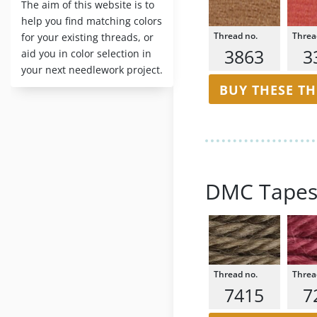
The aim of this website is to
help you find matching colors
for your existing threads, or
3863
3
aid you in color selection in
your next needlework project.
BUY THESE T
DMC Tapes
7415
7