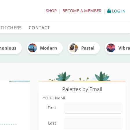
tte (With Thread Codes)
SHOP
BECOME A MEMBER
LOG IN
STITCHERS
CONTACT
monious
Modern
Pastel
Vibr
P
alettes by Email
YOUR NAME
First
Last