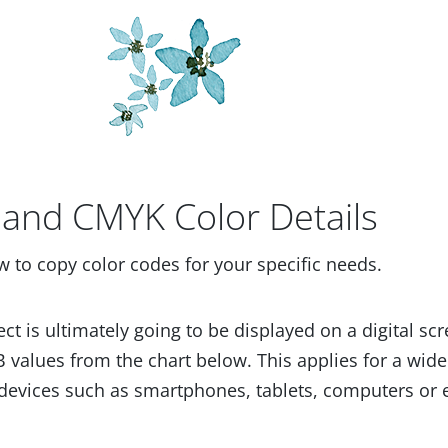
and CMYK Color Details
w to copy color codes for your specific needs.
ect is ultimately going to be displayed on a digital scr
 values from the chart below. This applies for a wide
devices such as smartphones, tablets, computers or 