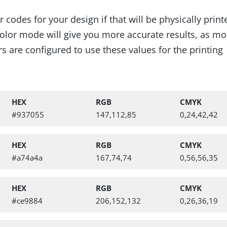
codes for your design if that will be physically prin
lor mode will give you more accurate results, as mo
s are configured to use these values for the printing
HEX
RGB
CMYK
#937055
147,112,85
0,24,42,42
HEX
RGB
CMYK
 Cross Stitch Pattern
#a74a4a
167,74,74
0,56,56,35
HEX
RGB
CMYK
#ce9884
206,152,132
0,26,36,19