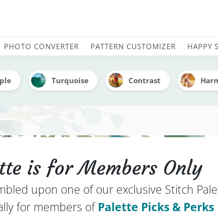
mbroidery Color Palette 
PHOTO CONVERTER
PATTERN CUSTOMIZER
HAPPY 
ple
Turquoise
Contrast
Har
ette is for Members Only
mbled upon one of our exclusive Stitch Pale
ally for members of
Palette Picks & Perks