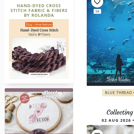
HAND-DYED CROSS
STITCH FABRIC & FIBERS
54
BY ROLANDA
Letter Z Outline Hand Embroide
BLUE THREAD
Collectin
02 AUG 2026 