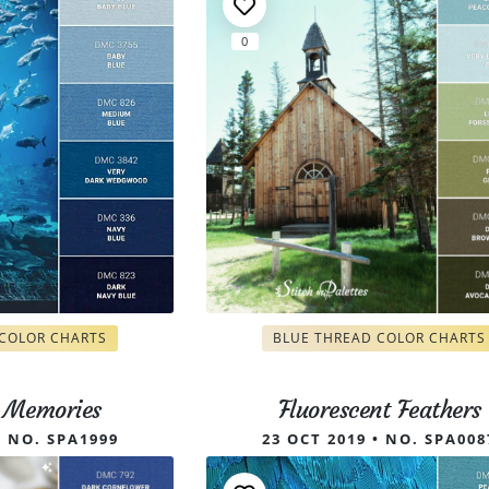
0
ry Pattern, Bold Botanica Alphab
 COLOR CHARTS
BLUE THREAD COLOR CHARTS
g Memories
Fluorescent Feathers
• NO. SPA1999
23 OCT 2019 • NO. SPA008