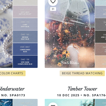
31
 COLOR CHARTS
BEIGE THREAD MATCHING
 Underwater
Timber Tower
• NO. SPA0173
10 DEC 2025 • NO. SPA176