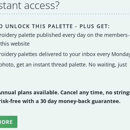
stant access?
O UNLOCK THIS PALETTE - PLUS GET:
roidery palette published every day on the members-
 this website
roidery palettes delivered to your inbox every Monda
hoto, get an instant thread palette. No waiting, just
nnual plans available. Cancel any time, no string
 risk-free with a 30 day money-back guarantee.
MORE