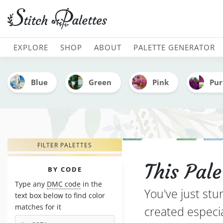
Clouds Over Portugal - E
MAIN NAVIGATION
EXPLORE
SHOP
ABOUT
PALETTE GENERATOR
Blue
Green
Pink
Pur
FILTER PALETTES
This Pal
PALETTES
BY CODE
Type any
DMC code
in the
You've just stu
text box below to find color
matches for it
created especi