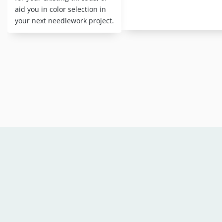
aid you in color selection in
your next needlework project.