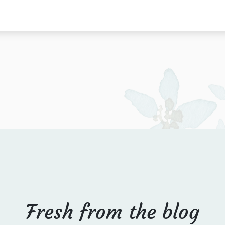
Fresh from the blog