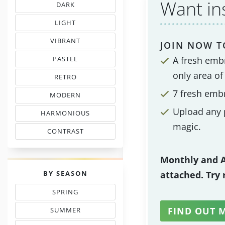
Want in
DARK
EMBROIDERY THREAD CHARTS
LIGHT
TINTS IN EMBROIDERY
VIBRANT
JOIN NOW T
COLORS IN EMBROIDERY
A fresh emb
PASTEL
TONES IN NEEDLEWORK
only area of
RETRO
MOOD COLOR CHARTS
7 fresh emb
MODERN
COLORS IN EMBROIDERY
Upload any p
HARMONIOUS
THREAD COLORS
magic.
CONTRAST
WITH FLOSS COLORS
Monthly and A
PALETTES
BY SEASON
attached. Try
SPRING
THREAD COLOR CHARTS
FIND OUT 
SUMMER
TONES IN NEEDLEPOINT