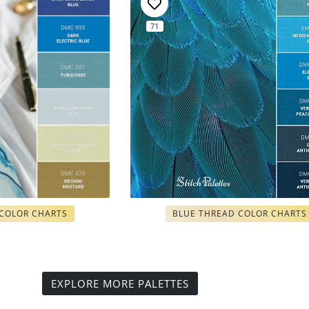
71
 COLOR CHARTS
BLUE THREAD COLOR CHARTS
EXPLORE MORE PALETTES