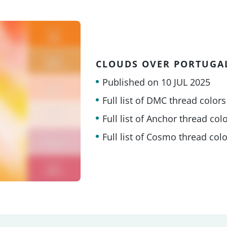
CLOUDS OVER PORTUGA
Published on
10 JUL 2025
Full list of DMC thread colors
Full list of Anchor thread col
Full list of Cosmo thread col