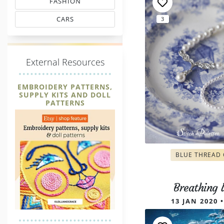
FASHION
MATCHING THREAD CODES
CARS
3
THREAD MATCHING
E
xternal Resources
EMBROIDERY PATTERNS,
SUPPLY KITS AND DOLL
PATTERNS
BLUE THREAD
Breathing
13 JAN 2020 