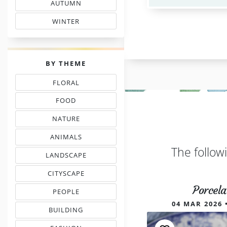
AUTUMN
& FALL FLOSS COLORS
WINTER
SHADE COLOR CODES
PALETTES
BY THEME
FLORAL
THREAD COLOR CHARTS
FOOD
NEEDLEPOINT SHADES
NATURE
NEEDLEWORK COLORS
ANIMALS
& PETS COLOR MATCHING
The follow
LANDSCAPE
EMBROIDERY COLORS
CITYSCAPE
COLOR COMBINATIONS
Porcela
PEOPLE
INSPIRED PALETTES
04 MAR 2026 
BUILDING
FLOSS COLOR COMBOS