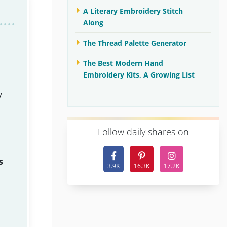
A Literary Embroidery Stitch
Along
The Thread Palette Generator
The Best Modern Hand
Embroidery Kits, A Growing List
y
F
ollow daily shares on
s
3.9K
16.3K
17.2K