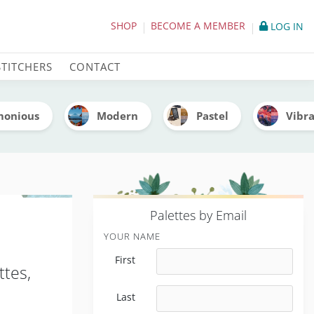
(With Thread Codes)
SHOP
BECOME A MEMBER
LOG IN
STITCHERS
CONTACT
monious
Modern
Pastel
Vibr
P
alettes by Email
YOUR NAME
First
ttes,
Last