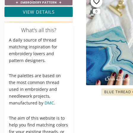
VIEW DETAILS
0
W
hat's all this?
A daily source of thread
matching inspiration for
embroidery lovers and
pattern designers.
The palettes are based on
the most common thread
used in embroidery and
BLUE THREAD
needlework projects,
manufactured by
DMC
.
The aim of this website is to
help you find matching colors
for your existing threads, or