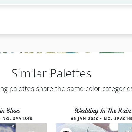
Similar Palettes
ing palettes share the same color categorie
in Blues
Wedding In The Rain
• NO. SPA1848
05 JAN 2020 • NO. SPA016