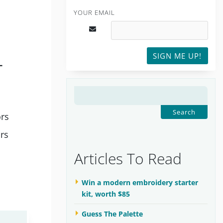
YOUR EMAIL
SIGN ME UP!
L
SEARCH
FOR:
ors
ors
Articles To Read
Win a modern embroidery starter
kit, worth $85
Guess The Palette