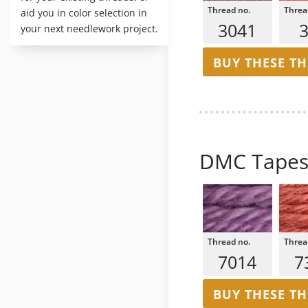
aid you in color selection in
3041
your next needlework project.
BUY THESE T
DMC Tapes
7014
7
BUY THESE T