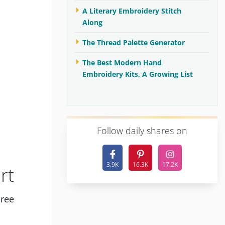
A Literary Embroidery Stitch
Along
The Thread Palette Generator
The Best Modern Hand
Embroidery Kits, A Growing List
F
ollow daily shares on
3.9K
16.3K
17.2K
rt
hree