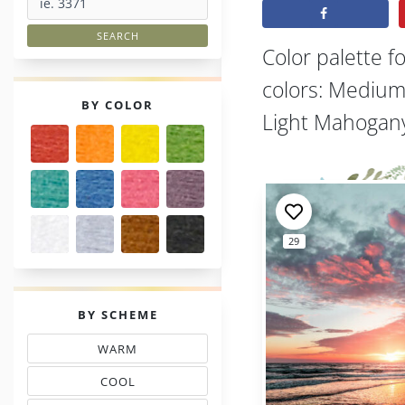
Color palette f
colors: Medium 
PALETTES
BY COLOR
Light Mahogany
29
PALETTES
BY SCHEME
WARM
THREAD COLOR SCHEMES
COOL
TONES THREAD MATCHING