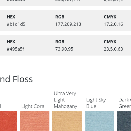
HEX
RGB
CMYK
#b1d1d5
177,209,213
17,2,0,16
HEX
RGB
CMYK
#495a5f
73,90,95
23,5,0,63
nd Floss
Ultra Very
Light
Light Sky
Dark 
l
Light Coral
Mahogany
Blue
Gree