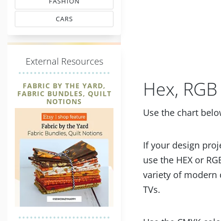
FASHION
MATCHING THREAD CODES
CARS
THREAD MATCHING
E
xternal Resources
Hex, RGB 
FABRIC BY THE YARD,
FABRIC BUNDLES, QUILT
NOTIONS
Use the chart belo
If your design proj
use the HEX or RGB
variety of modern 
TVs.