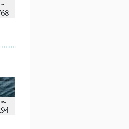
768
294