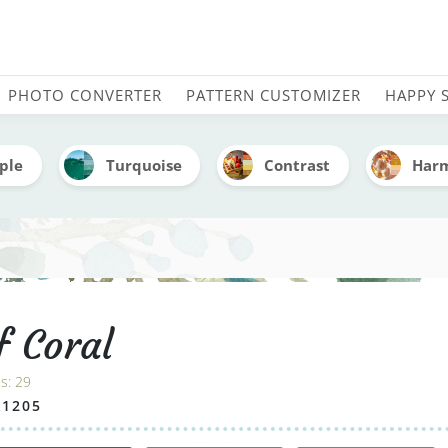
dery Color Palette (With
PHOTO CONVERTER
PATTERN CUSTOMIZER
HAPPY 
ple
Turquoise
Contrast
Har
f Coral
es:
29
A1205