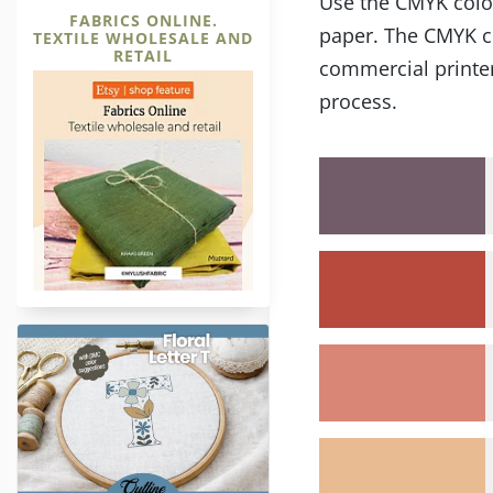
Use the CMYK color 
FABRICS ONLINE.
paper. The CMYK co
TEXTILE WHOLESALE AND
RETAIL
commercial printer
process.
Letter T Outline Hand Embroide