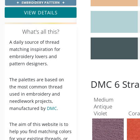
VIEW DETAILS
W
hat's all this?
A daily source of thread
matching inspiration for
embroidery lovers and
pattern designers.
The palettes are based on
DMC 6 Stra
the most common thread
used in embroidery and
Medium
needlework projects,
Antique
manufactured by
DMC
.
Violet
Cora
The aim of this website is to
help you find matching colors
for your existing threads, or