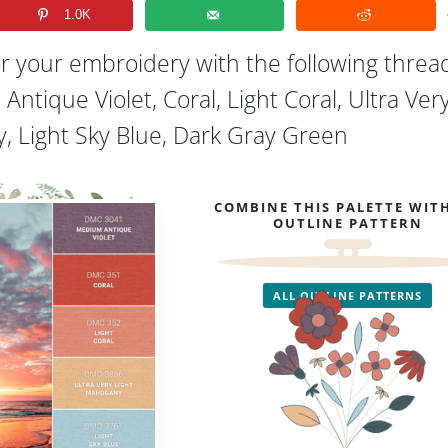
1.0K
or your embroidery with the following threa
Antique Violet, Coral, Light Coral, Ultra Ver
, Light Sky Blue, Dark Gray Green
COMBINE THIS PALETTE WIT
OUTLINE PATTERN
ALL OUTLINE PATTERNS