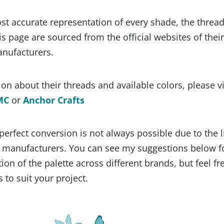
st accurate representation of every shade, the threa
s page are sourced from the official websites of their
anufacturers.
on about their threads and available colors, please vi
MC
or
Anchor Crafts
 perfect conversion is not always possible due to the 
y manufacturers. You can see my suggestions below f
ion of the palette across different brands, but feel fr
 to suit your project.