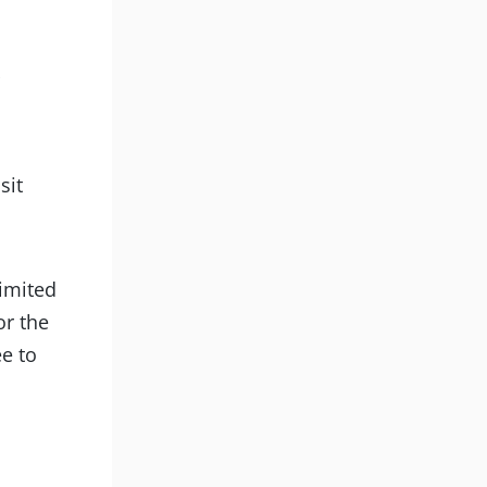
d
sit
limited
or the
ee to