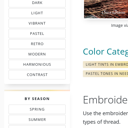
DARK
EMBROIDERY THREAD CHARTS
LIGHT
TINTS IN EMBROIDERY
VIBRANT
Image vi
COLORS IN EMBROIDERY
PASTEL
TONES IN NEEDLEWORK
RETRO
MOOD COLOR CHARTS
Color Cate
MODERN
COLORS IN EMBROIDERY
HARMONIOUS
LIGHT TINTS IN EMBR
THREAD COLORS
PASTEL TONES IN NE
CONTRAST
WITH FLOSS COLORS
Embroide
PALETTES
BY SEASON
SPRING
Use the embroidery
THREAD COLOR CHARTS
SUMMER
types of thread.
TONES IN NEEDLEPOINT