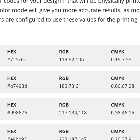
codes for your design if that will be physically prin
lor mode will give you more accurate results, as mo
s are configured to use these values for the printing
HEX
RGB
CMYK
#725c6a
114,92,106
0,19,7,55
HEX
RGB
CMYK
#b7493d
183,73,61
0,60,67,28
ry Pattern, Bold Botanica Alphab
HEX
RGB
CMYK
#d98676
217,134,118
0,38,46,15
HEX
RGB
CMYK
#e9bb93
233,187,147
0,20,37,9