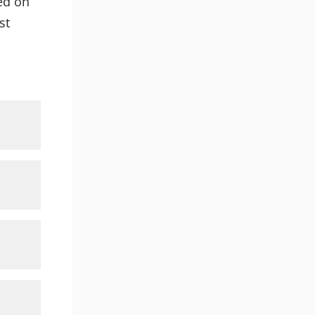
ted on
st
et