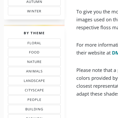
AUTUMN
& FALL FLOSS COLORS
To give you the mo
WINTER
SHADE COLOR CODES
images used on thi
respective floss m
PALETTES
BY THEME
FLORAL
For more informati
THREAD COLOR CHARTS
their website at
D
FOOD
NEEDLEPOINT SHADES
NATURE
NEEDLEWORK COLORS
Please note that a
ANIMALS
& PETS COLOR MATCHING
colors provided b
LANDSCAPE
EMBROIDERY COLORS
closest representat
CITYSCAPE
adapt these shades
COLOR COMBINATIONS
PEOPLE
INSPIRED PALETTES
BUILDING
FLOSS COLOR COMBOS