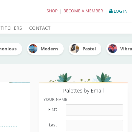
 Thread Codes)
SHOP
BECOME A MEMBER
LOG IN
STITCHERS
CONTACT
monious
Modern
Pastel
Vibr
P
alettes by Email
YOUR NAME
First
Last