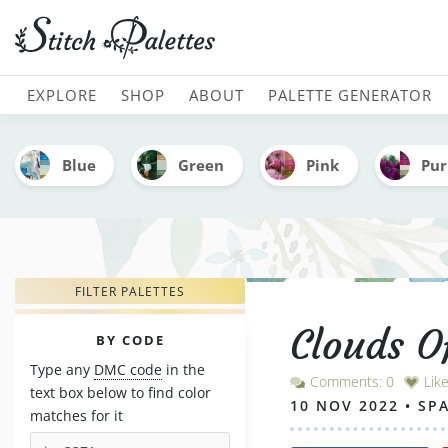
Clouds Of Coral - Embroi
MAIN NAVIGATION
EXPLORE
SHOP
ABOUT
PALETTE GENERATOR
Blue
Green
Pink
Pur
FILTER PALETTES
Clouds O
PALETTES
BY CODE
Type any
DMC code
in the
Comments: 0
Lik
text box below to find color
10 NOV 2022 • SP
matches for it