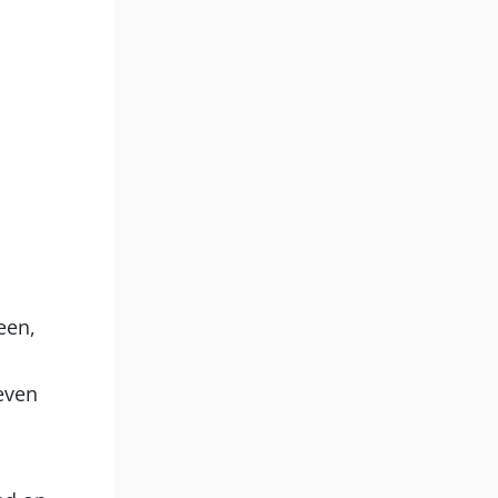
een,
even