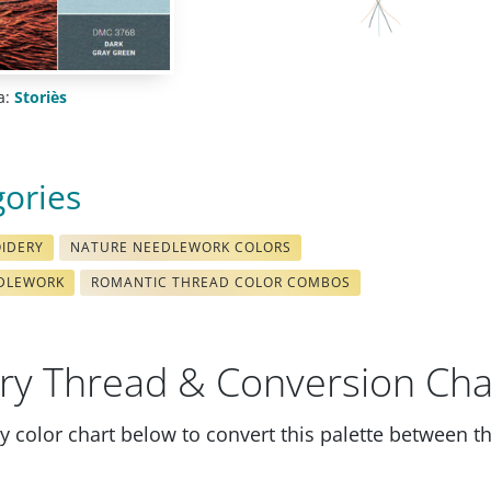
a:
Storiès
gories
OIDERY
NATURE NEEDLEWORK COLORS
EDLEWORK
ROMANTIC THREAD COLOR COMBOS
ry Thread & Conversion Cha
 color chart below to convert this palette between t