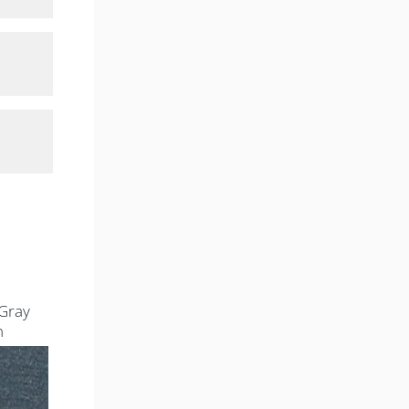
Gray
n