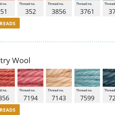
351
352
3856
3761
3
HREADS
try Wool
356
7194
7143
7599
7
HREADS