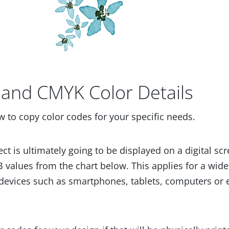
and CMYK Color Details
w to copy color codes for your specific needs.
ect is ultimately going to be displayed on a digital scr
 values from the chart below. This applies for a wide
devices such as smartphones, tablets, computers or 