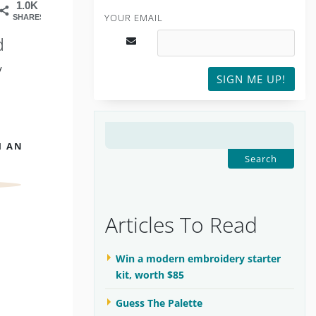
1.0K
YOUR EMAIL
SHARES
d
y
SIGN ME UP!
SEARCH
H AN
FOR:
Articles To Read
Win a modern embroidery starter
kit, worth $85
Guess The Palette