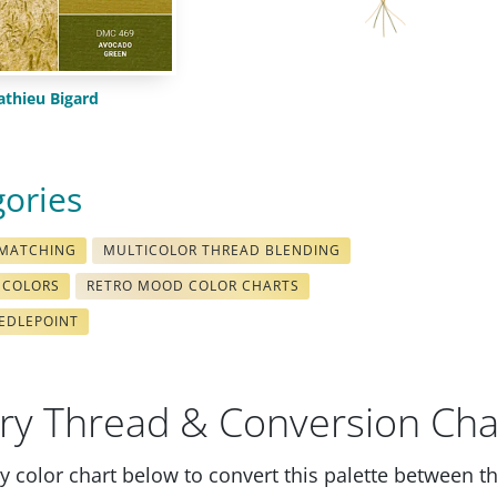
thieu Bigard
gories
 MATCHING
MULTICOLOR THREAD BLENDING
 COLORS
RETRO MOOD COLOR CHARTS
EDLEPOINT
ry Thread & Conversion Cha
 color chart below to convert this palette between t