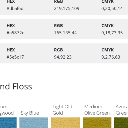
HEX
RGB
CMYK
#dbaf6d
219,175,109
0,20,50,14
HEX
RGB
CMYK
#a5872c
165,135,44
0,18,73,35
HEX
RGB
CMYK
#5e5c17
94,92,23
0,2,76,63
nd Floss
ium
Light Old
Medium
Avoc
gwood
Sky Blue
Gold
Olive Green
Gree