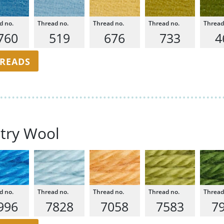
760
519
676
733
4
HREADS
try Wool
996
7828
7058
7583
7