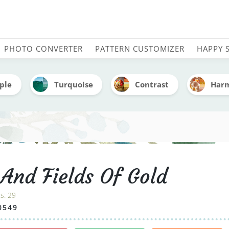
old - Embroidery Color Pa
PHOTO CONVERTER
PATTERN CUSTOMIZER
HAPPY 
ple
Turquoise
Contrast
Har
 And Fields Of Gold
es:
29
0549