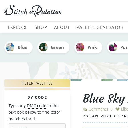
Blue Sky And Fields Of G
MAIN NAVIGATION
EXPLORE
SHOP
ABOUT
PALETTE GENERATOR
Blue
Green
Pink
Pur
FILTER PALETTES
Blue Sky
PALETTES
BY CODE
Type any
DMC code
in the
Comments: 0
Lik
text box below to find color
23 JAN 2021 • SPA
matches for it