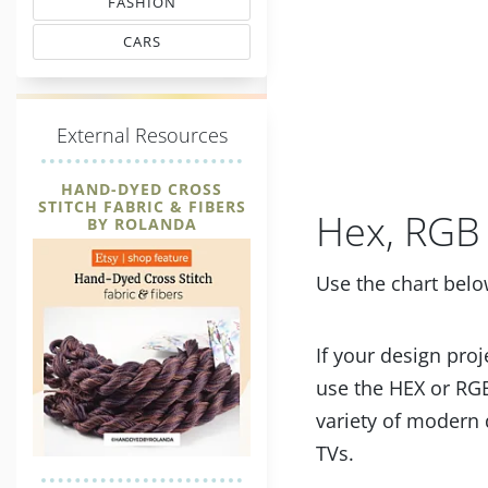
FASHION
MATCHING THREAD CODES
CARS
THREAD MATCHING
E
xternal Resources
HAND-DYED CROSS
STITCH FABRIC & FIBERS
Hex, RGB 
BY ROLANDA
Use the chart belo
If your design proj
use the HEX or RGB
variety of modern 
TVs.