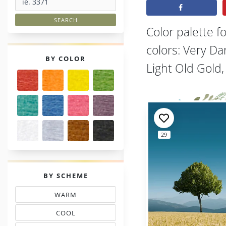
Color palette f
colors: Very D
PALETTES
BY COLOR
Light Old Gold
29
PALETTES
BY SCHEME
WARM
THREAD COLOR SCHEMES
COOL
TONES THREAD MATCHING