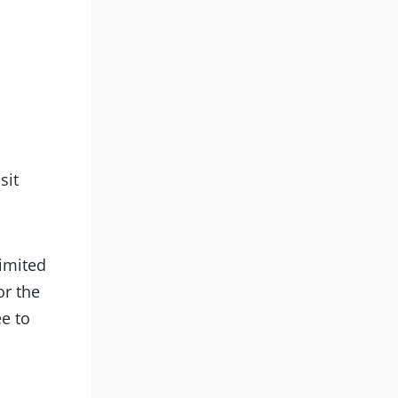
d
sit
limited
or the
ee to