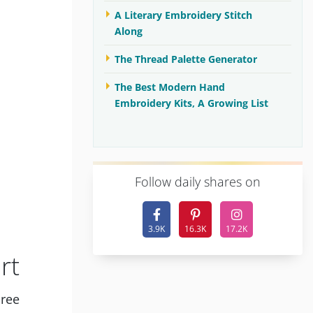
A Literary Embroidery Stitch
Along
The Thread Palette Generator
The Best Modern Hand
Embroidery Kits, A Growing List
F
ollow daily shares on
3.9K
16.3K
17.2K
rt
hree