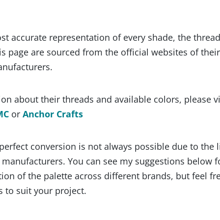
st accurate representation of every shade, the threa
s page are sourced from the official websites of their
anufacturers.
on about their threads and available colors, please vi
MC
or
Anchor Crafts
 perfect conversion is not always possible due to the 
y manufacturers. You can see my suggestions below f
ion of the palette across different brands, but feel fr
 to suit your project.