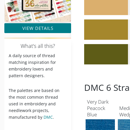
VIEW DETAILS
W
hat's all this?
A daily source of thread
matching inspiration for
embroidery lovers and
pattern designers.
DMC 6 Stra
The palettes are based on
the most common thread
Very Dark
used in embroidery and
Peacock
Med
needlework projects,
Blue
Wed
manufactured by
DMC
.