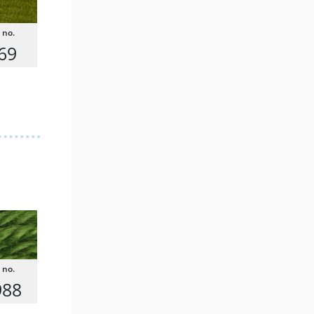
69
988