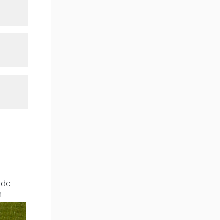
ado
n