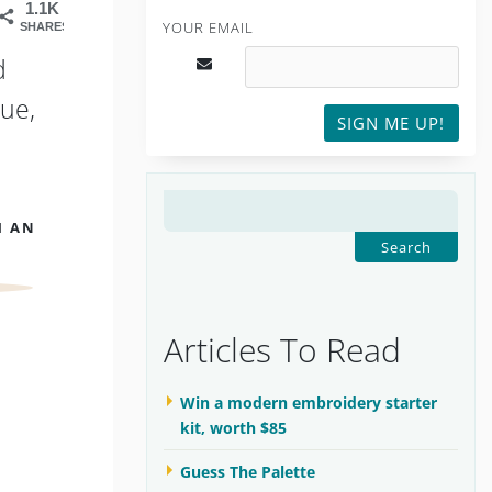
1.1K
YOUR EMAIL
SHARES
d
ue,
SIGN ME UP!
SEARCH
H AN
FOR:
Articles To Read
Win a modern embroidery starter
kit, worth $85
Guess The Palette