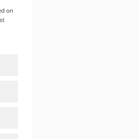
ted on
st