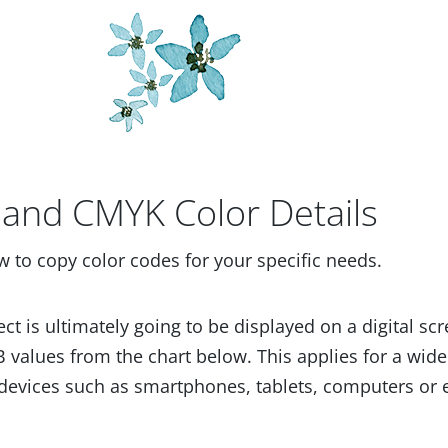
and CMYK Color Details
w to copy color codes for your specific needs.
ect is ultimately going to be displayed on a digital scr
 values from the chart below. This applies for a wide
devices such as smartphones, tablets, computers or 