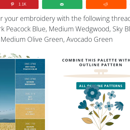
1.1K
or your embroidery with the following threa
ark Peacock Blue, Medium Wedgwood, Sky Bl
, Medium Olive Green, Avocado Green
COMBINE THIS PALETTE WIT
OUTLINE PATTERN
ALL OUTLINE PATTERNS