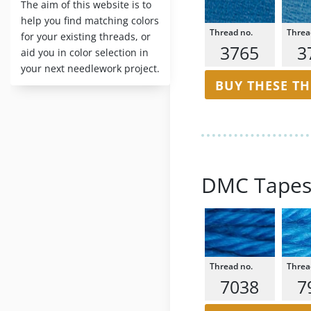
The aim of this website is to
help you find matching colors
for your existing threads, or
3765
3
aid you in color selection in
your next needlework project.
BUY THESE T
DMC Tapes
7038
7