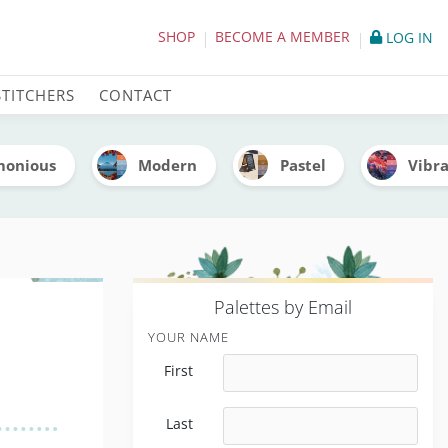
lette (With Thread Codes
SHOP
BECOME A MEMBER
LOG IN
STITCHERS
CONTACT
monious
Modern
Pastel
Vibr
P
alettes by Email
YOUR NAME
First
Last