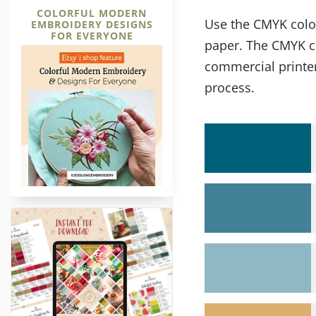
COLORFUL MODERN
Use the CMYK color 
EMBROIDERY DESIGNS
FOR EVERYONE
paper. The CMYK co
commercial printer
process.
36 Christmas Embroidery Color P