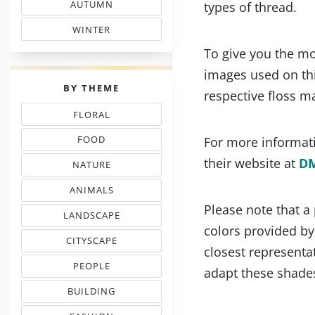
AUTUMN
types of thread.
& FALL FLOSS COLORS
WINTER
SHADE COLOR CODES
To give you the mo
images used on thi
PALETTES
BY THEME
respective floss m
FLORAL
THREAD COLOR CHARTS
FOOD
For more informati
NEEDLEPOINT SHADES
their website at
D
NATURE
NEEDLEWORK COLORS
ANIMALS
& PETS COLOR MATCHING
Please note that a
LANDSCAPE
EMBROIDERY COLORS
colors provided b
CITYSCAPE
closest representat
COLOR COMBINATIONS
PEOPLE
adapt these shades
INSPIRED PALETTES
BUILDING
FLOSS COLOR COMBOS