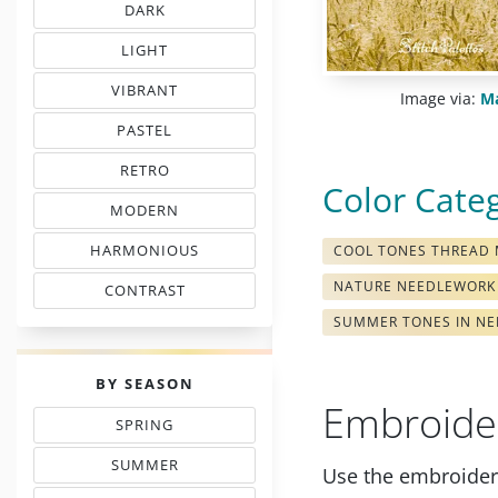
DARK
EMBROIDERY THREAD CHARTS
LIGHT
TINTS IN EMBROIDERY
VIBRANT
Image via:
Ma
COLORS IN EMBROIDERY
PASTEL
TONES IN NEEDLEWORK
RETRO
MOOD COLOR CHARTS
Color Cate
MODERN
COLORS IN EMBROIDERY
HARMONIOUS
COOL TONES THREAD
THREAD COLORS
NATURE NEEDLEWORK
CONTRAST
WITH FLOSS COLORS
SUMMER TONES IN NE
PALETTES
BY SEASON
Embroide
SPRING
THREAD COLOR CHARTS
SUMMER
Use the embroidery
TONES IN NEEDLEPOINT