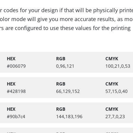
codes for your design if that will be physically prin
lor mode will give you more accurate results, as mo
s are configured to use these values for the printing
HEX
RGB
CMYK
#006079
0,96,121
100,21,0,53
HEX
RGB
CMYK
alettes, Digital Booklet
#428198
66,129,152
57,15,0,40
HEX
RGB
CMYK
#90b7c4
144,183,196
27,7,0,23